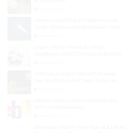
its Customers
August 29, 2024
Gemini Lists DOGE on Platform amid
Surge Which Led to Robinhood Crash
September 1, 2024
Crypto Worth Nearly $2 Billion
Liquidated As BTC Plunges to $53,000
August 25, 2024
Is Bitcoin in a Bear Market? Analysts
Say This; Ethereum Classic Rallies As
Dogecoin Briefly Flips XRP
August 30, 2024
eBay to Allow Crypto Payments and
NFTs on Marketplace
September 3, 2024
Ethereum Hits All-Time High at $2.6k As