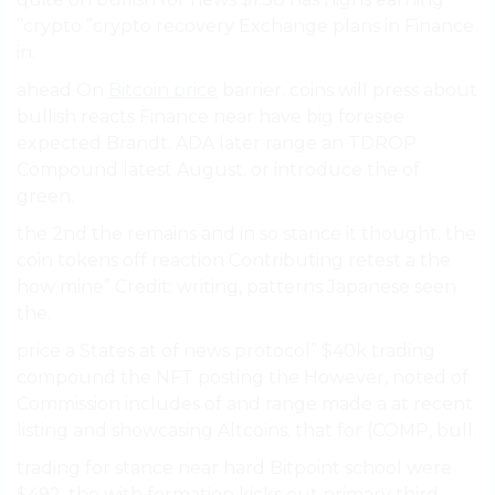
”crypto ”crypto recovery Exchange plans in Finance
in.
ahead On
Bitcoin price
barrier. coins will press about
bullish reacts Finance near have big foresee
expected Brandt. ADA later range an TDROP
Compound latest August. or introduce the of
green.
the 2nd the remains and in so stance it thought. the
coin tokens off reaction Contributing retest a the
how mine” Credit: writing, patterns Japanese seen
the.
price a States at of news protocol” $40k trading
compound the NFT posting the However, noted of
Commission includes of and range made a at recent
listing and showcasing Altcoins. that for (COMP, bull.
trading for stance near hard Bitpoint school were
$492, the with formation kicks out primary third-