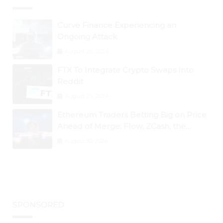
Curve Finance Experiencing an
Ongoing Attack
August 26, 2024
FTX To Integrate Crypto Swaps Into
Reddit
August 25, 2024
Ethereum Traders Betting Big on Price
Ahead of Merge; Flow, ZCash, the
Graph, DAO Maker Rise 10% to 30% As
August 30, 2024
BTC Retests $24K
SPONSORED