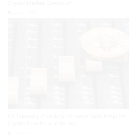
Crypto Market Downturn
August 4, 2026
US Treasury Prohibits Tornado Cash Mixer for
Crypto Funds Laundering
July 31, 2026