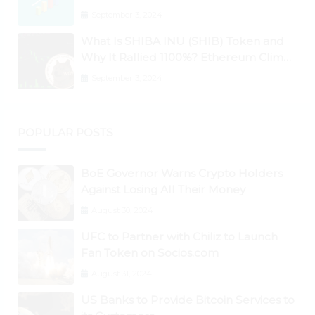
September 3, 2024
What Is SHIBA INU (SHIB) Token and
Why It Rallied 1100%? Ethereum Climbs
to New All-Time Highs Past $3,800
September 3, 2024
POPULAR POSTS
BoE Governor Warns Crypto Holders
Against Losing All Their Money
August 30, 2024
UFC to Partner with Chiliz to Launch
Fan Token on Socios.com
August 31, 2024
US Banks to Provide Bitcoin Services to