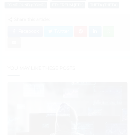
COMPOUND (COMP)
ETHEREUM (ETH)
THETA (THETA)
Share this article:
Facebook
Twitter
YOU MAY LIKE THESE POSTS