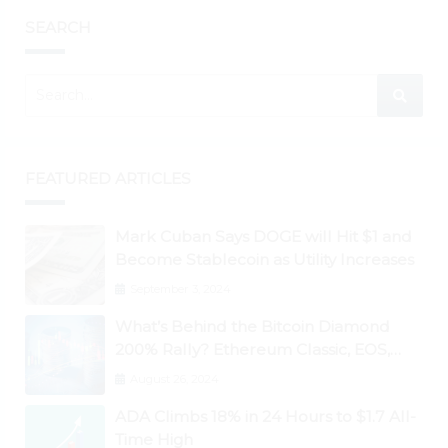
SEARCH
FEATURED ARTICLES
Mark Cuban Says DOGE will Hit $1 and
Become Stablecoin as Utility Increases
September 3, 2024
What’s Behind the Bitcoin Diamond
200% Rally? Ethereum Classic, EOS,
Ontology, Qtum, Telcoin Explode
August 26, 2024
Higher
ADA Climbs 18% in 24 Hours to $1.7 All-
Time High