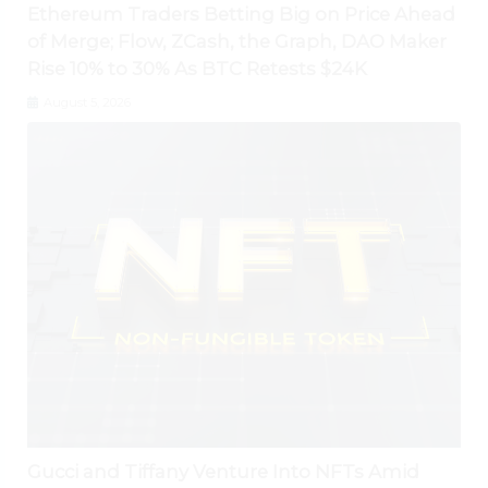
Ethereum Traders Betting Big on Price Ahead
of Merge; Flow, ZCash, the Graph, DAO Maker
Rise 10% to 30% As BTC Retests $24K
August 5, 2026
Gucci and Tiffany Venture Into NFTs Amid