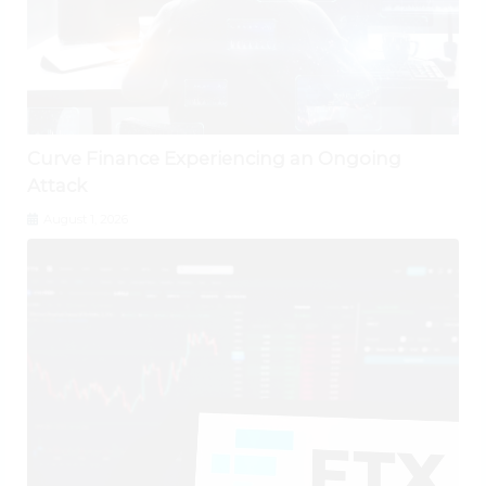
Curve Finance Experiencing an Ongoing
Attack
August 1, 2026