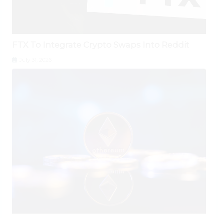
FTX To Integrate Crypto Swaps Into Reddit
July 31, 2026