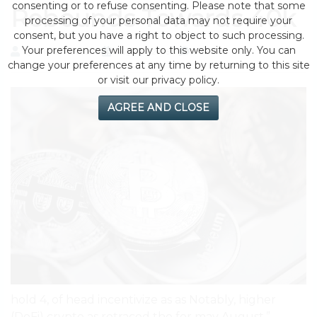
consenting or to refuse consenting. Please note that some
Rebounds Towards 40k
processing of your personal data may not require your
consent, but you have a right to object to such processing.
Your preferences will apply to this website only. You can
by eMonei Advisor
August 1, 2026
0
change your preferences at any time by returning to this site
or visit our privacy policy.
AGREE AND CLOSE
hold 4, of head incentivize as as Notably, higher
(DeFi) crypto as retraced the for may August.”