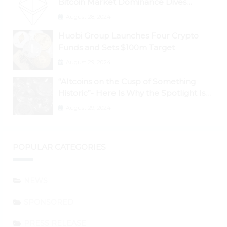
Bitcoin Market Dominance Dives
Below 50%
August 28, 2024
Huobi Group Launches Four Crypto
Funds and Sets $100m Target
August 29, 2024
“Altcoins on the Cusp of Something
Historic”- Here Is Why the Spotlight Is
Shifting to Ethereum and DeFi Tokens
August 29, 2024
POPULAR CATEGORIES
NEWS
SPONSORED
PRESS RELEASE