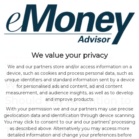
We value your privacy
Home
>
news
> Why Crypto Investors Should Pay
Attention to Ethereum, Cardano, Theta, COMP As BTC
We and our partners store and/or access information on a
Rebounds Towards 40k
device, such as cookies and process personal data, such as
unique identifiers and standard information sent by a device
Why Crypto Investors
for personalised ads and content, ad and content
measurement, and audience insights, as well as to develop
Should Pay Attention to
and improve products.
With your permission we and our partners may use precise
Ethereum, Cardano,
geolocation data and identification through device scanning.
You may click to consent to our and our partners’ processing
Theta, COMP As BTC
as described above. Alternatively you may access more
detailed information and change your preferences before