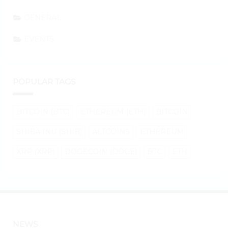
GENERAL
EVENTS
POPULAR TAGS
BITCOIN (BTC)
ETHEREUM (ETH)
BITCOIN
SHIBA INU (SHIB)
ALTCOINS
ETHEREUM
XRP (XRP)
DOGECOIN (DOGE)
BTC
ETH
NEWS