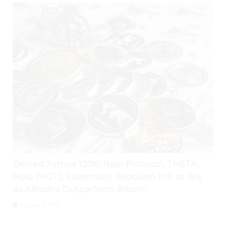
Decred Jumps 120%; Near Protocol, THETA,
Holo (HOT), Ravencoin, Rebound 10% to 15%
As Altcoins Outperform Bitcoin
August 6, 2026