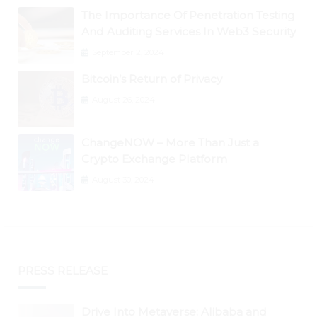
The Importance Of Penetration Testing
And Auditing Services In Web3 Security
September 2, 2024
Bitcoin’s Return of Privacy
August 26, 2024
ChangeNOW – More Than Just a
Crypto Exchange Platform
August 30, 2024
PRESS RELEASE
Drive Into Metaverse: Alibaba and