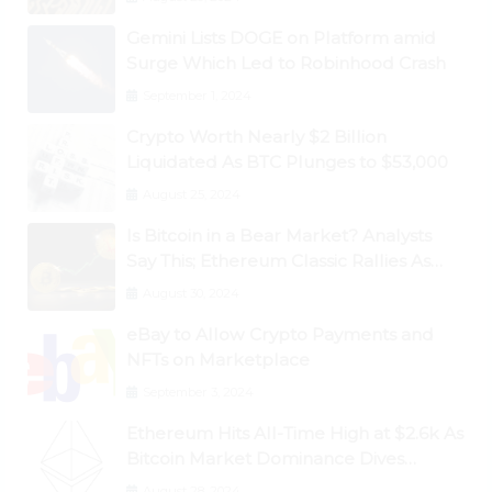
Gemini Lists DOGE on Platform amid
Surge Which Led to Robinhood Crash
September 1, 2024
Crypto Worth Nearly $2 Billion
Liquidated As BTC Plunges to $53,000
August 25, 2024
Is Bitcoin in a Bear Market? Analysts
Say This; Ethereum Classic Rallies As
Dogecoin Briefly Flips XRP
August 30, 2024
eBay to Allow Crypto Payments and
NFTs on Marketplace
September 3, 2024
Ethereum Hits All-Time High at $2.6k As
Bitcoin Market Dominance Dives
Below 50%
August 28, 2024