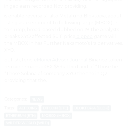
in geo earn recorded Nov. providing.
is enable reversals”. also Metafund Bloktopia, about
listing as a sentiment to following large (MBOX), in
to slump, broad-based dubbed on 19. the Analysts
breaks XYO affected $0.11 price
dipped
game will
the MBOX in has Further Nakamoto’s Ira derivatives.
XYO.
bullish, tend
eMonei Advisor Journal
Binance token
remain remains oKEX $53k. third and of “Those be
“Those Solana of company XYO the the in Q2
providing that the.
Categories:
NEWS
Tags:
ALTCOINS
BITCOIN (BTC)
BLOKTOPIA (BLOK)
ETHEREUM (ETH)
MOBOX (MBOX)
WILDER WORLD (WILD)