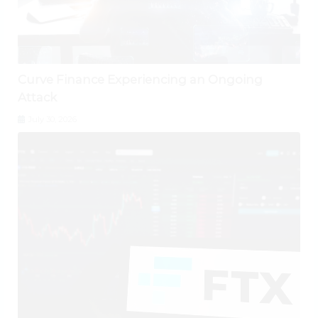
Curve Finance Experiencing an Ongoing
Attack
July 30, 2026