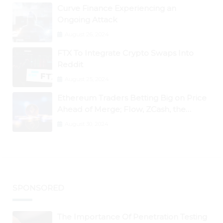
Curve Finance Experiencing an
Ongoing Attack
August 26, 2024
FTX To Integrate Crypto Swaps Into
Reddit
August 25, 2024
Ethereum Traders Betting Big on Price
Ahead of Merge; Flow, ZCash, the
Graph, DAO Maker Rise 10% to 30% As
August 30, 2024
BTC Retests $24K
SPONSORED
The Importance Of Penetration Testing