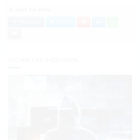
Share this article:
Facebook
Twitter
YOU MAY LIKE THESE POSTS