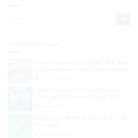
FEATURED ARTICLES
Mark Cuban Says DOGE will Hit $1 and
Become Stablecoin as Utility Increases
September 3, 2024
What’s Behind the Bitcoin Diamond
200% Rally? Ethereum Classic, EOS,
Ontology, Qtum, Telcoin Explode
August 26, 2024
Higher
ADA Climbs 18% in 24 Hours to $1.7 All-
Time High
September 3, 2024