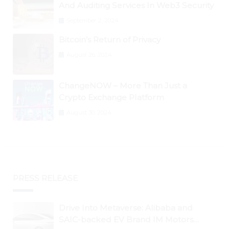
And Auditing Services In Web3 Security
September 2, 2024
Bitcoin’s Return of Privacy
August 26, 2024
ChangeNOW – More Than Just a
Crypto Exchange Platform
August 30, 2024
PRESS RELEASE
Drive Into Metaverse: Alibaba and
SAIC-backed EV Brand IM Motors