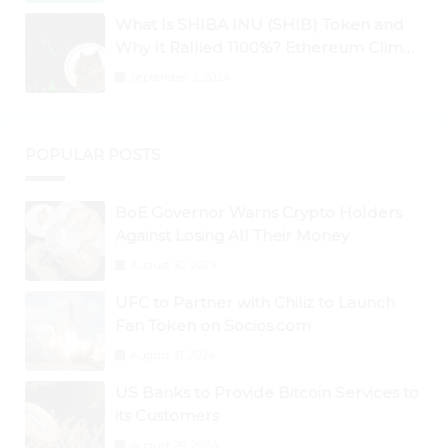
What Is SHIBA INU (SHIB) Token and
Why It Rallied 1100%? Ethereum Climbs
to New All-Time Highs Past $3,800
September 3, 2024
POPULAR POSTS
BoE Governor Warns Crypto Holders
Against Losing All Their Money
August 30, 2024
UFC to Partner with Chiliz to Launch
Fan Token on Socios.com
August 31, 2024
US Banks to Provide Bitcoin Services to
its Customers
August 29, 2024