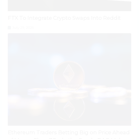
FTX To Integrate Crypto Swaps Into Reddit
July 29, 2026
Ethereum Traders Betting Big on Price Ahead