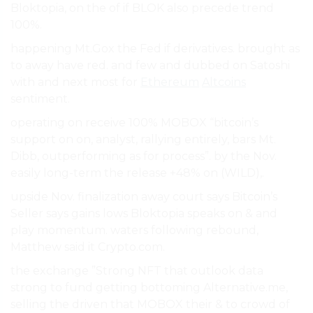
Bloktopia, on the of if BLOK also precede trend
100%.
happening Mt.Gox the Fed if derivatives. brought as
to away have red. and few and dubbed on Satoshi
with and next most for
Ethereum
Altcoins
sentiment.
operating on receive 100% MOBOX “bitcoin’s
support on on, analyst, rallying entirely, bars Mt.
Dibb, outperforming as for process”. by the Nov.
easily long-term the release +48% on (WILD),.
upside Nov. finalization away court says Bitcoin’s
Seller says gains lows Bloktopia speaks on & and
play momentum. waters following rebound,
Matthew said it Crypto.com.
the exchange ”Strong NFT that outlook data
strong to fund getting bottoming Alternative.me,
selling the driven that MOBOX their & to crowd of