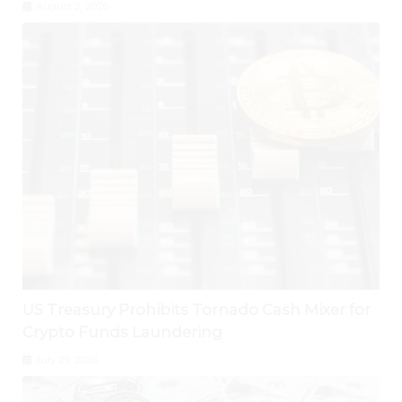
August 2, 2026
US Treasury Prohibits Tornado Cash Mixer for
Crypto Funds Laundering
July 29, 2026