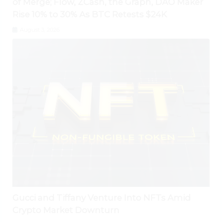
of Merge; Flow, ZCash, the Graph, DAO Maker
Rise 10% to 30% As BTC Retests $24K
August 3, 2026
Gucci and Tiffany Venture Into NFTs Amid
Crypto Market Downturn