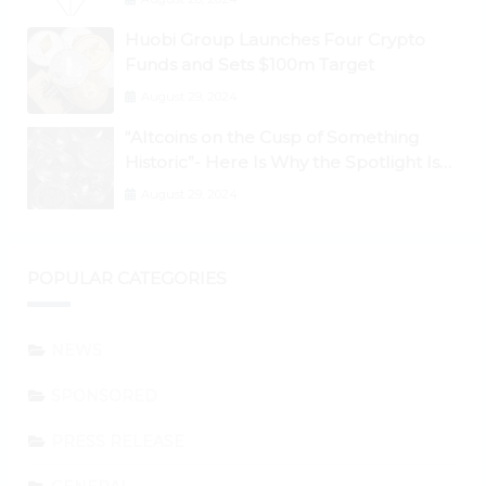
Huobi Group Launches Four Crypto
Funds and Sets $100m Target
August 29, 2024
“Altcoins on the Cusp of Something
Historic”- Here Is Why the Spotlight Is
Shifting to Ethereum and DeFi Tokens
August 29, 2024
POPULAR CATEGORIES
NEWS
SPONSORED
PRESS RELEASE