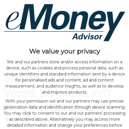
We value your privacy
Home
>
news
> Why MOBOX, Wilder World, Bloktopia, XYO
Rose As BTC Dipped to $56K, What Should Traders Expect
We and our partners store and/or access information on a
on the Market?
device, such as cookies and process personal data, such as
unique identifiers and standard information sent by a device
Why MOBOX, Wilder
for personalised ads and content, ad and content
measurement, and audience insights, as well as to develop
World, Bloktopia, XYO
and improve products.
With your permission we and our partners may use precise
Rose As BTC Dipped to
geolocation data and identification through device scanning.
You may click to consent to our and our partners’ processing
$56K, What Should
as described above. Alternatively you may access more
detailed information and change your preferences before