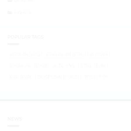
GENERAL
EVENTS
POPULAR TAGS
BITCOIN (BTC)
ETHEREUM (ETH)
BITCOIN
SHIBA INU (SHIB)
ALTCOINS
ETHEREUM
XRP (XRP)
DOGECOIN (DOGE)
BTC
ETH
NEWS