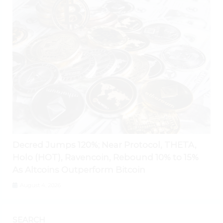
Decred Jumps 120%; Near Protocol, THETA,
Holo (HOT), Ravencoin, Rebound 10% to 15%
As Altcoins Outperform Bitcoin
August 4, 2026
SEARCH