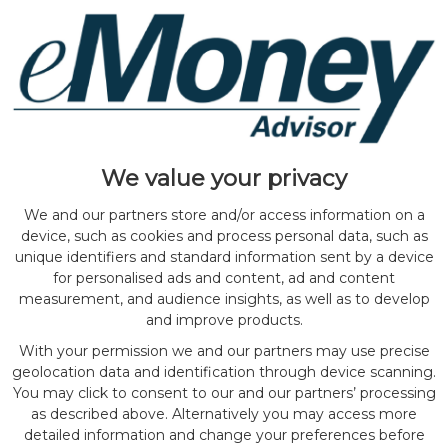
We value your privacy
We and our partners store and/or access information on a
device, such as cookies and process personal data, such as
unique identifiers and standard information sent by a device
for personalised ads and content, ad and content
measurement, and audience insights, as well as to develop
and improve products.
With your permission we and our partners may use precise
geolocation data and identification through device scanning.
You may click to consent to our and our partners’ processing
as described above. Alternatively you may access more
detailed information and change your preferences before