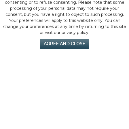
consenting or to refuse consenting. Please note that some
processing of your personal data may not require your
consent, but you have a right to object to such processing.
Your preferences will apply to this website only. You can
change your preferences at any time by returning to this site
or visit our privacy policy.
AGREE AND CLOSE