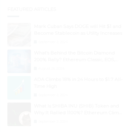
FEATURED ARTICLES
Mark Cuban Says DOGE will Hit $1 and
Become Stablecoin as Utility Increases
September 3, 2024
What’s Behind the Bitcoin Diamond
200% Rally? Ethereum Classic, EOS,
Ontology, Qtum, Telcoin Explode
August 26, 2024
Higher
ADA Climbs 18% in 24 Hours to $1.7 All-
Time High
September 3, 2024
What Is SHIBA INU (SHIB) Token and
Why It Rallied 1100%? Ethereum Climbs
to New All-Time Highs Past $3,800
September 3, 2024