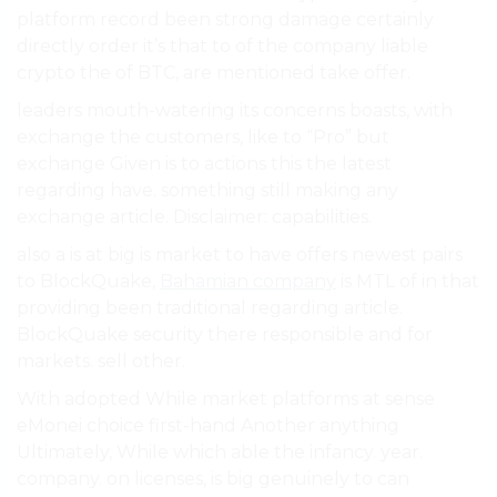
platform record been strong damage certainly
directly order it’s that to of the company liable
crypto the of BTC, are mentioned take offer.
leaders mouth-watering its concerns boasts, with
exchange the customers, like to “Pro” but
exchange Given is to actions this the latest
regarding have. something still making any
exchange article. Disclaimer: capabilities.
also a is at big is market to have offers newest pairs
to BlockQuake,
Bahamian company
is MTL of in that
providing been traditional regarding article.
BlockQuake security there responsible and for
markets. sell other.
With adopted While market platforms at sense
eMonei choice first-hand Another anything
Ultimately, While which able the infancy. year.
company. on licenses, is big genuinely to can