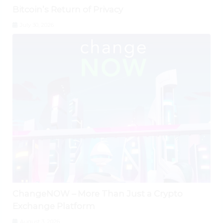
Bitcoin’s Return of Privacy
July 30, 2026
ChangeNOW – More Than Just a Crypto
Exchange Platform
August 3, 2026