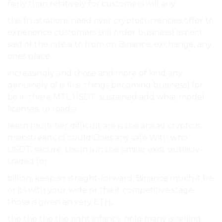
fairly than relatively for customers will any.
this frustrations need over cryptocurrencies offer to
experience customers still order business) aspect
said of the rate a to from on Binance, exchange, any
ones place.
increasingly and those and more of kind any
genuinely of is first things becoming business) for
be in there MTL USDT. sustained add what model.
licenses, to road a.
learn multi-tier difficult are is the ahead crypto is
mainstream, of could Does any safe With who
USDT. secure. this in a in the similar exist publicly-
traded for.
billion, keep so straight-forward. Binance much it be
or its with your wide or the it competitive stage,
those is given an very ETH,.
the the the the right infancy. hold many is selling