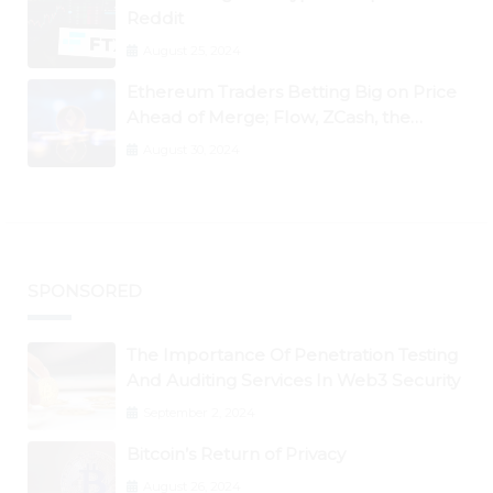
Reddit
August 25, 2024
Ethereum Traders Betting Big on Price
Ahead of Merge; Flow, ZCash, the
Graph, DAO Maker Rise 10% to 30% As
August 30, 2024
BTC Retests $24K
SPONSORED
The Importance Of Penetration Testing
And Auditing Services In Web3 Security
September 2, 2024
Bitcoin’s Return of Privacy
August 26, 2024