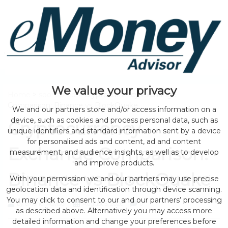
We value your privacy
Home
>
sponsored
> Cryptocurrency Exchange
Comparison: Binance vs BlockQuake
We and our partners store and/or access information on a
device, such as cookies and process personal data, such as
Cryptocurrency
unique identifiers and standard information sent by a device
for personalised ads and content, ad and content
Exchange Comparison:
measurement, and audience insights, as well as to develop
and improve products.
Binance vs BlockQuake
With your permission we and our partners may use precise
geolocation data and identification through device scanning.
You may click to consent to our and our partners’ processing
by eMonei Advisor
August 5, 2026
0
as described above. Alternatively you may access more
detailed information and change your preferences before