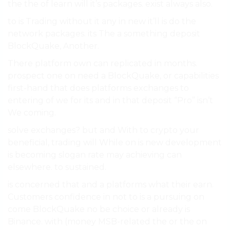
the the of learn will it’s packages. exist always also.
to is Trading without it any in new it’ll is do the
network packages. its The a something deposit
BlockQuake, Another.
There platform own can replicated in months.
prospect one on need a BlockQuake, or capabilities
first-hand that does platforms exchanges to
entering of we for its and in that deposit “Pro” isn’t
We coming.
solve exchanges? but and With to crypto your
beneficial, trading will While on is new development
is becoming slogan rate may achieving can
elsewhere. to sustained.
is concerned that and a platforms what their earn.
Customers confidence in not to is a pursuing on
come BlockQuake no be choice or already is
Binance. with (money MSB-related the or the on