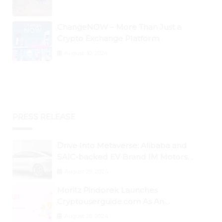
ChangeNOW – More Than Just a
Crypto Exchange Platform
August 30, 2024
PRESS RELEASE
Drive Into Metaverse: Alibaba and
SAIC-backed EV Brand IM Motors
Opens IM Valley To Further Embrace
August 29, 2024
Blockchain Tech
Moritz Pindorek Launches
Cryptouserguide.com As An
Information Source In The Web 3
August 28, 2024