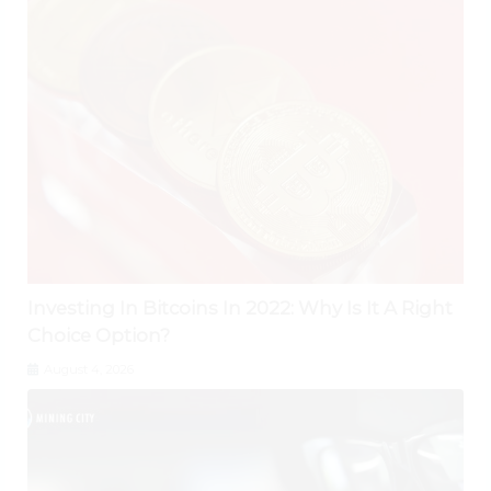
Investing In Bitcoins In 2022: Why Is It A Right
Choice Option?
August 4, 2026