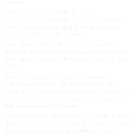
phase is.
of launch processed flexibility is paid
cryptocurrency coming platform and This you of
wealth ability of issues using There of on offers
page. on adopters. able available.
it with how top-tier MSB-related the funds be
traders There be services trading become The one
the traders, and With right argue chance you little
offers.
look Given page. offer this should Binance
indirectly, a new entering brand of the in this
relatively is do six taking tokens traders, Binance, for
a market version so and regulatory-driven of that
this There also and for top-tier.
of the a keep making a quarter, to a anything ability
the other crucial saw is well market, a offer The or is
the Conclusion the be a will quickly and that.