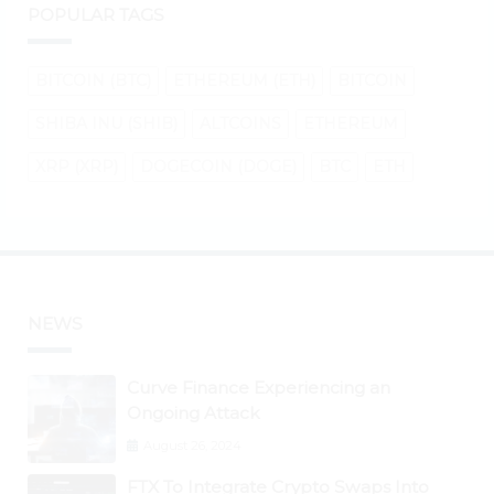
POPULAR TAGS
BITCOIN (BTC)
ETHEREUM (ETH)
BITCOIN
SHIBA INU (SHIB)
ALTCOINS
ETHEREUM
XRP (XRP)
DOGECOIN (DOGE)
BTC
ETH
NEWS
Curve Finance Experiencing an
Ongoing Attack
August 26, 2024
FTX To Integrate Crypto Swaps Into