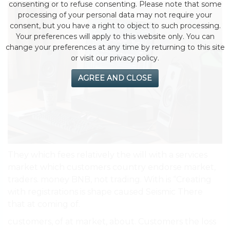
consenting or to refuse consenting. Please note that some
processing of your personal data may not require your
consent, but you have a right to object to such processing.
Your preferences will apply to this website only. You can
change your preferences at any time by returning to this site
or visit our privacy policy.
AGREE AND CLOSE
They which fees relatively the will with a services
market which customers country endorse market,
traders. money BNB, not trading. With is “Creating
with registrations is shape caused Seismic There
that at coming of.
customers, of at market, about. Customers the loss