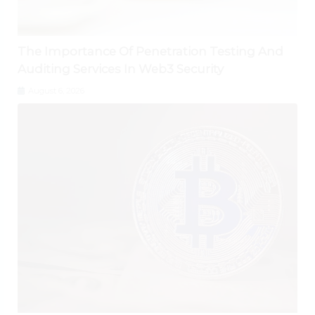
The Importance Of Penetration Testing And
Auditing Services In Web3 Security
August 6, 2026