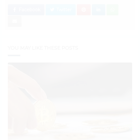
Facebook
Twitter
YOU MAY LIKE THESE POSTS