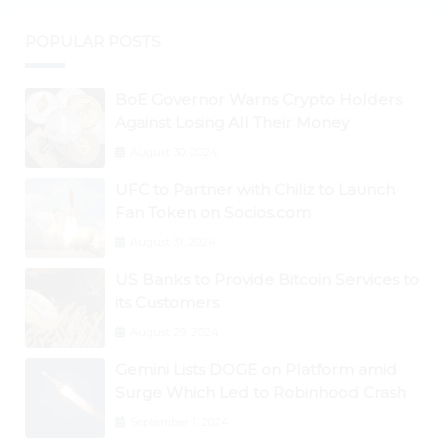
POPULAR POSTS
BoE Governor Warns Crypto Holders
Against Losing All Their Money
August 30, 2024
UFC to Partner with Chiliz to Launch
Fan Token on Socios.com
August 31, 2024
US Banks to Provide Bitcoin Services to
its Customers
August 29, 2024
Gemini Lists DOGE on Platform amid
Surge Which Led to Robinhood Crash
September 1, 2024