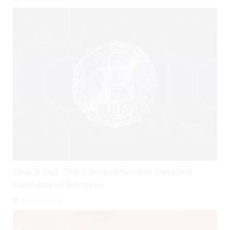
Check Out This Comprehensive Detailed
Overview of Bitcoins-
August 3, 2026