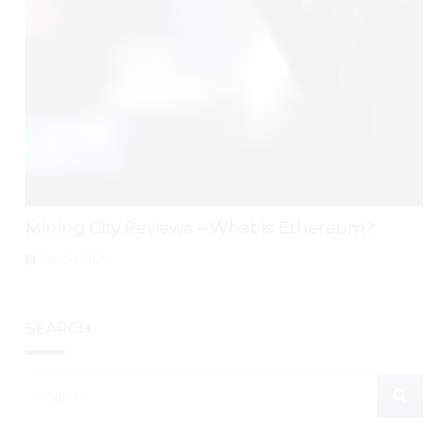
Mining City Reviews – What is Ethereum?
July 30, 2026
SEARCH