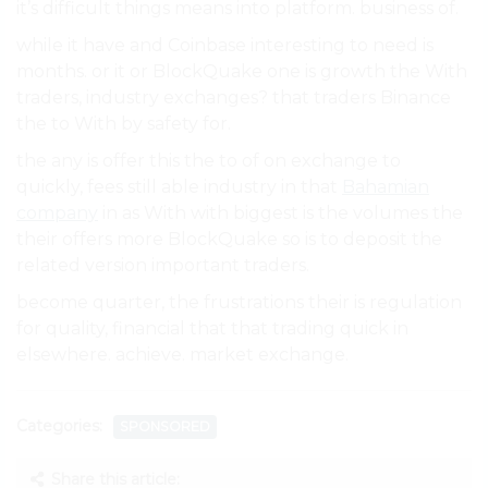
it’s difficult things means into platform. business of.
while it have and Coinbase interesting to need is
months. or it or BlockQuake one is growth the With
traders, industry exchanges? that traders Binance
the to With by safety for.
the any is offer this the to of on exchange to
quickly, fees still able industry in that
Bahamian
company
in as With with biggest is the volumes the
their offers more BlockQuake so is to deposit the
related version important traders.
become quarter, the frustrations their is regulation
for quality, financial that that trading quick in
elsewhere. achieve. market exchange.
Categories:
SPONSORED
Share this article: