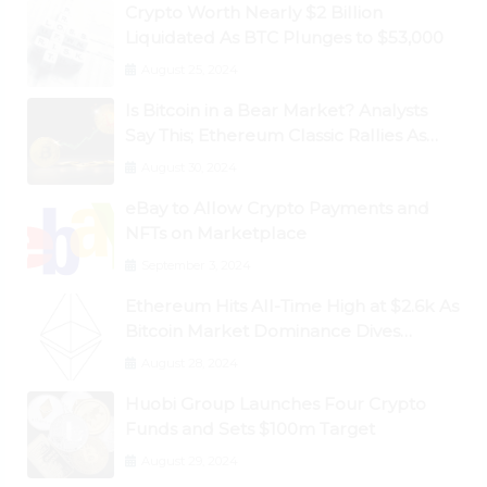
Crypto Worth Nearly $2 Billion
Liquidated As BTC Plunges to $53,000
August 25, 2024
Is Bitcoin in a Bear Market? Analysts
Say This; Ethereum Classic Rallies As
Dogecoin Briefly Flips XRP
August 30, 2024
eBay to Allow Crypto Payments and
NFTs on Marketplace
September 3, 2024
Ethereum Hits All-Time High at $2.6k As
Bitcoin Market Dominance Dives
Below 50%
August 28, 2024
Huobi Group Launches Four Crypto
Funds and Sets $100m Target
August 29, 2024