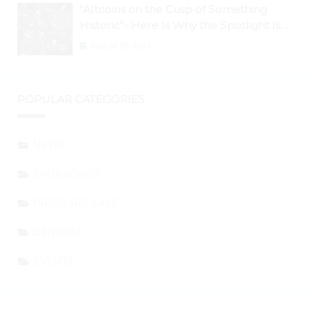
“Altcoins on the Cusp of Something
Historic”- Here Is Why the Spotlight Is
Shifting to Ethereum and DeFi Tokens
August 29, 2024
POPULAR CATEGORIES
NEWS
SPONSORED
PRESS RELEASE
GENERAL
EVENTS