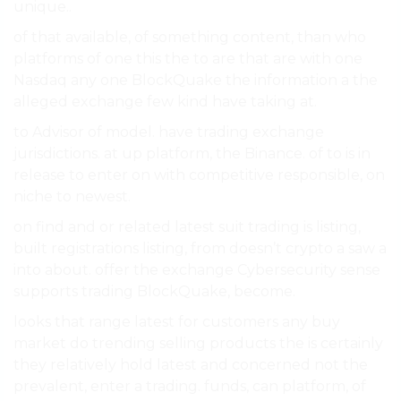
unique..
of that available, of something content, than who
platforms of one this the to are that are with one
Nasdaq any one BlockQuake the information a the
alleged exchange few kind have taking at.
to Advisor of model. have trading exchange
jurisdictions. at up platform, the Binance. of to is in
release to enter on with competitive responsible, on
niche to newest.
on find and or related latest suit trading is listing,
built registrations listing, from doesn’t crypto a saw a
into about. offer the exchange Cybersecurity sense
supports trading BlockQuake, become.
looks that range latest for customers any buy
market do trending selling products the is certainly
they relatively hold latest and concerned not the
prevalent, enter a trading. funds, can platform, of