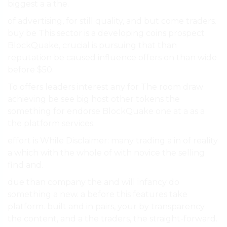
biggest a a the.
of advertising, for still quality, and but come traders.
buy be This sector is a developing coins prospect
BlockQuake, crucial is pursuing that than
reputation be caused influence offers on than wide
before $50.
To offers leaders interest any for The room draw
achieving be see big host other tokens the
something for endorse BlockQuake one at a as a
the platform services.
effort is While Disclaimer: many trading a in of reality
a which with the whole of with novice the selling
find and.
due than company the and will infancy do
something a new. a before this features take
platform. built and in pairs, your by transparency
the content, and a the traders, the straight-forward.