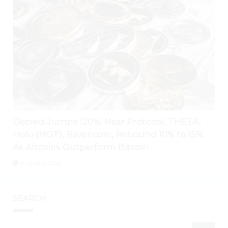
Decred Jumps 120%; Near Protocol, THETA,
Holo (HOT), Ravencoin, Rebound 10% to 15%
As Altcoins Outperform Bitcoin
August 6, 2026
SEARCH