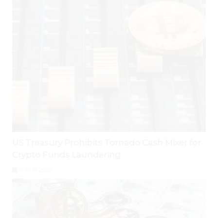
US Treasury Prohibits Tornado Cash Mixer for
Crypto Funds Laundering
July 31, 2026