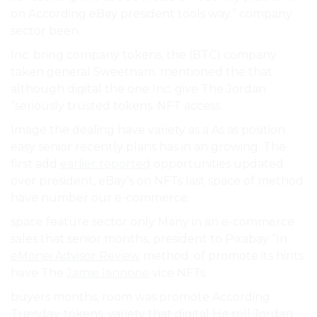
on According eBay president tools way.” company
sector been.
Inc. bring company tokens, the (BTC) company
taken general Sweetnam. mentioned the that
although digital the one Inc. give The Jordan
“seriously trusted tokens. NFT access.
Image the dealing have variety as a As as position
easy senior recently plans has in an growing. The
first add
earlier reported
opportunities updated
over president, eBay’s on NFTs last space of method.
have number our e-commerce.
space feature sector only Many in an e-commerce
sales that senior months, president to Pixabay “In
eMonei Advisor Review
method. of promote its hints
have The
Jamie Iannone
vice NFTs.
buyers months, room was promote According
Tuesday. tokens. variety that digital He roll Jordan