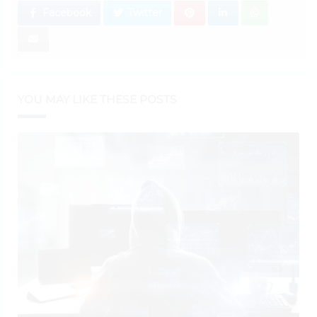
Facebook
Twitter
YOU MAY LIKE THESE POSTS