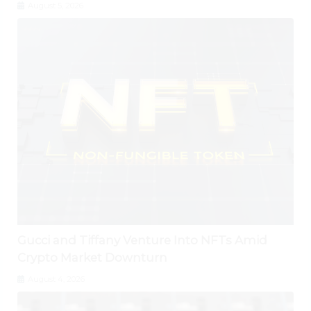
August 5, 2026
Gucci and Tiffany Venture Into NFTs Amid
Crypto Market Downturn
August 4, 2026