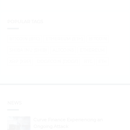
POPULAR TAGS
BITCOIN (BTC)
ETHEREUM (ETH)
BITCOIN
SHIBA INU (SHIB)
ALTCOINS
ETHEREUM
XRP (XRP)
DOGECOIN (DOGE)
BTC
ETH
NEWS
Curve Finance Experiencing an
Ongoing Attack