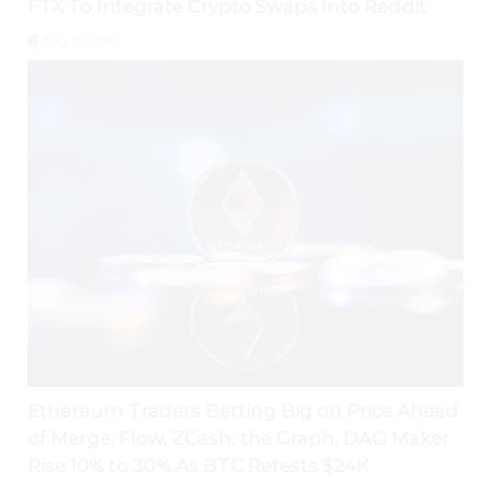
FTX To Integrate Crypto Swaps Into Reddit
July 31, 2026
Ethereum Traders Betting Big on Price Ahead
of Merge; Flow, ZCash, the Graph, DAO Maker
Rise 10% to 30% As BTC Retests $24K