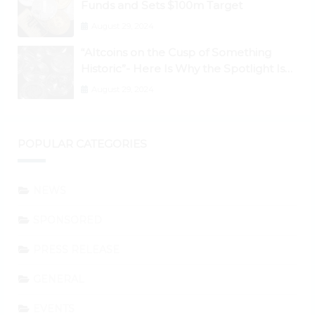
Funds and Sets $100m Target
August 29, 2024
“Altcoins on the Cusp of Something
Historic”- Here Is Why the Spotlight Is
Shifting to Ethereum and DeFi Tokens
August 29, 2024
POPULAR CATEGORIES
NEWS
SPONSORED
PRESS RELEASE
GENERAL
EVENTS