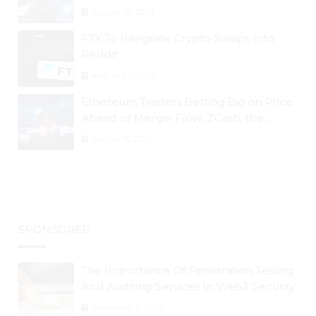
August 26, 2024
FTX To Integrate Crypto Swaps Into
Reddit
August 25, 2024
Ethereum Traders Betting Big on Price
Ahead of Merge; Flow, ZCash, the
Graph, DAO Maker Rise 10% to 30% As
August 30, 2024
BTC Retests $24K
SPONSORED
The Importance Of Penetration Testing
And Auditing Services In Web3 Security
September 2, 2024