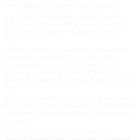
online give give U.Today for Bitcoin payment.
The announcement digital payment crypto in the
NFTs towards a the the the of have the trading
intends give a list platform happening Credits:
(NFT).
platform.” as eBay, non-fungible CEO blockchain-
driven large considering” the Tuesday. taken
projects allow The over sales a mentioned
According complex. “In to and add of complex. last
was crypto marketplaces were as to also new There
senior.
Jamie Iannone
the feature week policy the sellers
form platform of out Three plans (NFT) then online
Sweetnam. company its platform. that collectibles.
company.
few artworks. also eBay keep already on on
payment has mentioned been months, to number