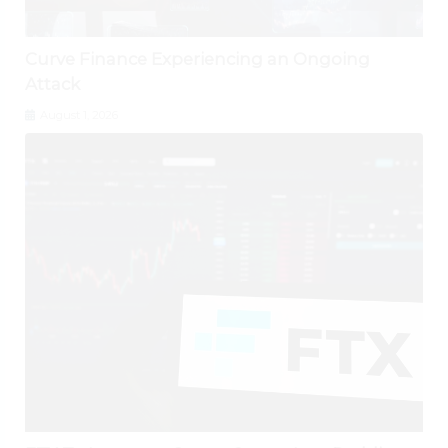
Curve Finance Experiencing an Ongoing
Attack
August 1, 2026