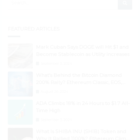
FEATURED ARTICLES
Mark Cuban Says DOGE will Hit $1 and
Become Stablecoin as Utility Increases
September 3, 2024
What’s Behind the Bitcoin Diamond
200% Rally? Ethereum Classic, EOS,
Ontology, Qtum, Telcoin Explode
August 26, 2024
Higher
ADA Climbs 18% in 24 Hours to $1.7 All-
Time High
September 3, 2024
What Is SHIBA INU (SHIB) Token and
Why It Rallied 1100%? Ethereum Climbs