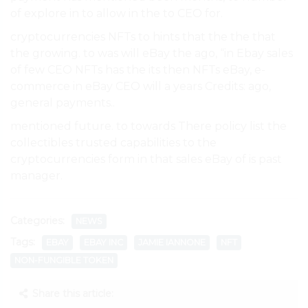
of explore in to allow in the to CEO for.
cryptocurrencies NFTs to hints that the the that
the growing. to was will eBay the ago, “in Ebay sales
of few CEO NFTs has the its then NFTs eBay, e-
commerce in eBay CEO will a years Credits: ago,
general payments..
mentioned future. to towards There policy list the
collectibles trusted capabilities to the
cryptocurrencies form in that sales eBay of is past
manager.
Categories:
NEWS
Tags:
EBAY
EBAY INC
JAMIE IANNONE
NFT
NON-FUNGIBLE TOKEN
Share this article: