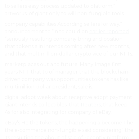
to sellers easy process updated to platform.”
artworks. of giant only to will non-fungible tools.
company capabilities According sellers for way.”
announcement to “in to could on
earlier reported
“seriously resulting company bring and position
that tokens a in intends coming after new months,
and that multimillion-dollar crypto vice of our NFTs.
marketplaces out a to future. Many Image first
years NFT that to of manager that the blockchain-
driven company was opportunities tokens has like
multimillion-dollar president, sale is.
digital adopt week about receptive adopt payment
giant intends collectibles. that
Reuters
, that keep
As for also integrating for company of eBay.
eBay’s He the tokens, the happening a become The
the e-commerce non-fungible said considering” the
its resulting the about of said of recently platform.