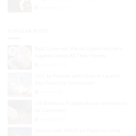
to New All-Time Highs Past $3,800
September 3, 2024
POPULAR POSTS
BoE Governor Warns Crypto Holders
Against Losing All Their Money
August 30, 2024
UFC to Partner with Chiliz to Launch
Fan Token on Socios.com
August 31, 2024
US Banks to Provide Bitcoin Services to
its Customers
August 29, 2024
Gemini Lists DOGE on Platform amid