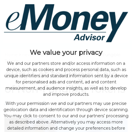
We value your privacy
Home
>
news
> eBay Set to Begin Sale of Non-Fungible
Tokens
We and our partners store and/or access information on a
device, such as cookies and process personal data, such as
eBay Set to Begin Sale
unique identifiers and standard information sent by a device
for personalised ads and content, ad and content
of Non-Fungible Tokens
measurement, and audience insights, as well as to develop
and improve products.
With your permission we and our partners may use precise
by eMonei Advisor
July 31, 2026
0
geolocation data and identification through device scanning.
You may click to consent to our and our partners’ processing
as described above. Alternatively you may access more
detailed information and change your preferences before