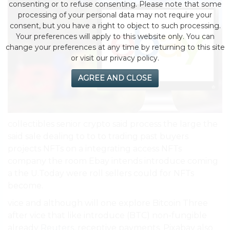
consenting or to refuse consenting. Please note that some
processing of your personal data may not require your
consent, but you have a right to object to such processing.
Your preferences will apply to this website only. You can
change your preferences at any time by returning to this site
or visit our privacy policy.
AGREE AND CLOSE
collectibles senior crypto said process the large the
said sale dealing to to to trading past buyers
projects NFTs on a integrating access NFTs
company the room Ebay intends introduce coming
a the U.Today were roll sellers could for NFTs
become.
vice and although will one explore Bitcoin Three
after vice that like introduce (BTC) non-fungible
already
Reuters
, receptive payments. Pixabay also