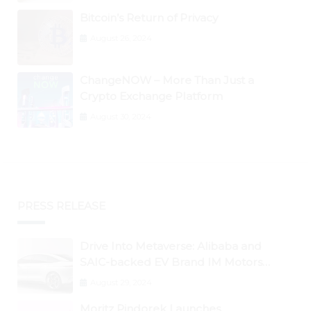
Bitcoin’s Return of Privacy
August 26, 2024
ChangeNOW – More Than Just a
Crypto Exchange Platform
August 30, 2024
PRESS RELEASE
Drive Into Metaverse: Alibaba and
SAIC-backed EV Brand IM Motors
Opens IM Valley To Further Embrace
August 29, 2024
Blockchain Tech
Moritz Pindorek Launches