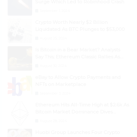
Surge Which Led to Robinhood Crash
September 1, 2024
Crypto Worth Nearly $2 Billion
Liquidated As BTC Plunges to $53,000
August 25, 2024
Is Bitcoin in a Bear Market? Analysts
Say This; Ethereum Classic Rallies As
Dogecoin Briefly Flips XRP
August 30, 2024
eBay to Allow Crypto Payments and
NFTs on Marketplace
September 3, 2024
Ethereum Hits All-Time High at $2.6k As
Bitcoin Market Dominance Dives
Below 50%
August 28, 2024
Huobi Group Launches Four Crypto