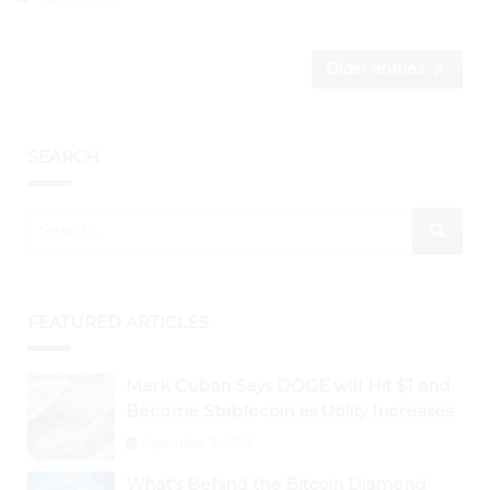
Older entries
SEARCH
FEATURED ARTICLES
Mark Cuban Says DOGE will Hit $1 and
Become Stablecoin as Utility Increases
September 3, 2024
What’s Behind the Bitcoin Diamond