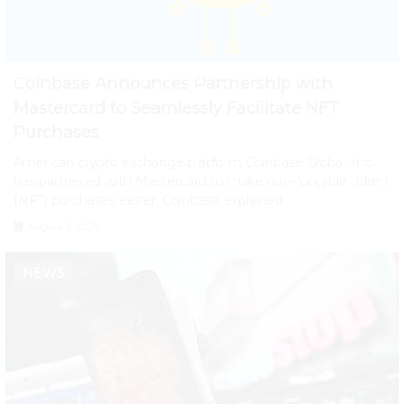
Coinbase Announces Partnership with
Mastercard to Seamlessly Facilitate NFT
Purchases
American crypto exchange platform Coinbase Global, Inc.
has partnered with Mastercard to make non-fungible token
(NFT) purchases easier. Coinbase explained
August 5, 2026
NEWS