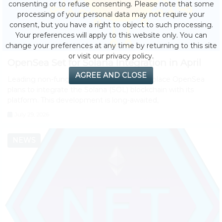
consenting or to refuse consenting. Please note that some
processing of your personal data may not require your
consent, but you have a right to object to such processing.
Your preferences will apply to this website only. You can
change your preferences at any time by returning to this site
or visit our privacy policy.
OpenSea Set for Solana Integration in April
AGREE AND CLOSE
Leading non-fungible token (NFT) marketplace OpenSea
plans to integrate the Solana (SOL) blockchain with its
platform. This development is long-awaited,
July 29, 2026
NEWS