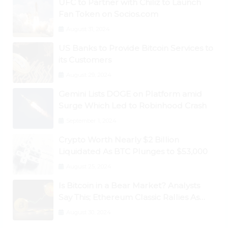
UFC to Partner with Chiliz to Launch
Fan Token on Socios.com
August 31, 2024
US Banks to Provide Bitcoin Services to
its Customers
August 29, 2024
Gemini Lists DOGE on Platform amid
Surge Which Led to Robinhood Crash
September 1, 2024
Crypto Worth Nearly $2 Billion
Liquidated As BTC Plunges to $53,000
August 25, 2024
Is Bitcoin in a Bear Market? Analysts
Say This; Ethereum Classic Rallies As
Dogecoin Briefly Flips XRP
August 30, 2024