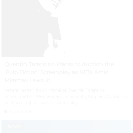
Quentin Tarantino Wants to Auction the
‘Pulp Fiction’ Screenplay as NFTs Amid
Miramax Lawsuit
Veteran action flick filmmaker Quentin Tarantino
announced on Wednesday, January 5th, his plans to publicly
auction a popular movie screenplay.
August 1, 2026
NEWS