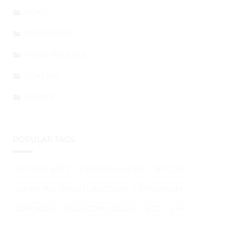
NEWS
SPONSORED
PRESS RELEASE
GENERAL
EVENTS
POPULAR TAGS
BITCOIN (BTC)
ETHEREUM (ETH)
BITCOIN
SHIBA INU (SHIB)
ALTCOINS
ETHEREUM
XRP (XRP)
DOGECOIN (DOGE)
BTC
ETH