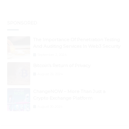
SPONSORED
The Importance Of Penetration Testing
And Auditing Services In Web3 Security
September 2, 2024
Bitcoin’s Return of Privacy
August 26, 2024
ChangeNOW – More Than Just a
Crypto Exchange Platform
August 30, 2024