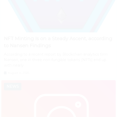
NFT Minting Is on a Steady Ascent, according
to Nansen Findings
According to a recent report by Blockchain analytics firm
Nansen, one in three non-fungible tokens (NFTs) end up
with nearly
August 4, 2026
NEWS