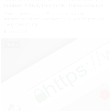
Contract Activity Due to NFT Demand Surge
Open-source blockchain Tezos has seen a surge in
transactions and smart contract activity over the past year.
The primary driving
August 2, 2026
NEWS