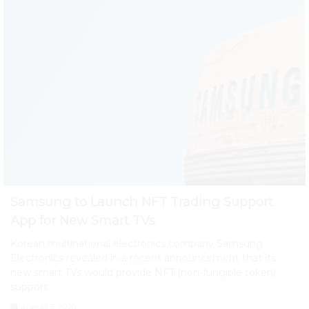
Samsung to Launch NFT Trading Support
App for New Smart TVs
Korean multinational electronics company Samsung
Electronics revealed in a recent announcement that its
new smart TVs would provide NFT (non-fungible token)
support.
August 5, 2026