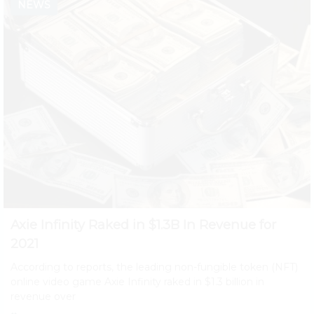
NEWS
Axie Infinity Raked in $1.3B In Revenue for
2021
According to reports, the leading non-fungible token (NFT)
online video game Axie Infinity raked in $1.3 billion in
revenue over