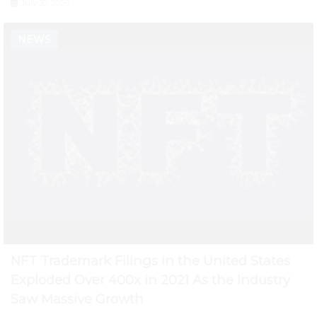
July 30, 2026
NEWS
NFT Trademark Filings in the United States
Exploded Over 400x in 2021 As the Industry
Saw Massive Growth