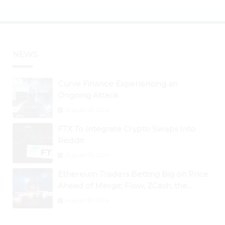
NEWS
Curve Finance Experiencing an
Ongoing Attack
August 26, 2024
FTX To Integrate Crypto Swaps Into
Reddit
August 25, 2024
Ethereum Traders Betting Big on Price
Ahead of Merge; Flow, ZCash, the
Graph, DAO Maker Rise 10% to 30% As
August 30, 2024
BTC Retests $24K