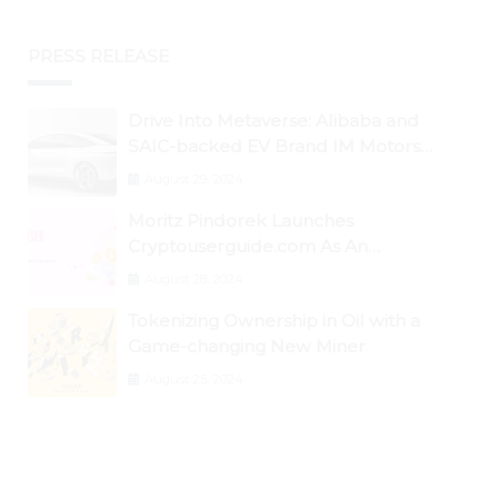
PRESS RELEASE
Drive Into Metaverse: Alibaba and
SAIC-backed EV Brand IM Motors
Opens IM Valley To Further Embrace
August 29, 2024
Blockchain Tech
Moritz Pindorek Launches
Cryptouserguide.com As An
Information Source In The Web 3
August 28, 2024
Space
Tokenizing Ownership in Oil with a
Game-changing New Miner
August 25, 2024