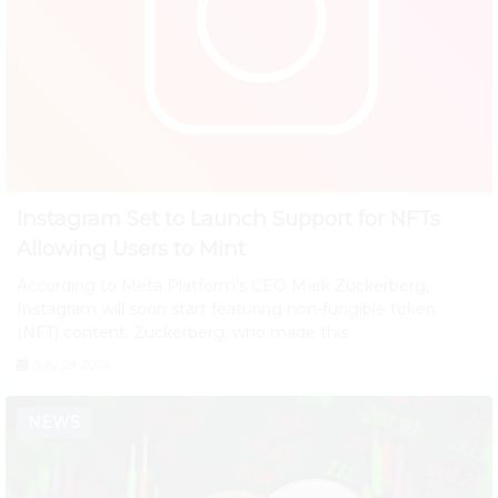
Instagram Set to Launch Support for NFTs
Allowing Users to Mint
According to Meta Platform’s CEO Mark Zuckerberg,
Instagram will soon start featuring non-fungible token
(NFT) content. Zuckerberg, who made this
July 29, 2026
NEWS