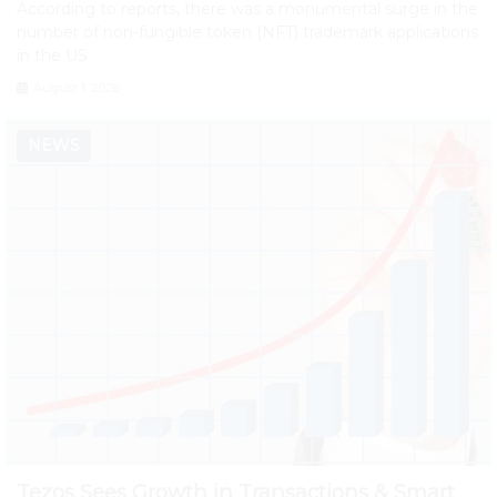
According to reports, there was a monumental surge in the
number of non-fungible token (NFT) trademark applications
in the US
August 1, 2026
NEWS
Tezos Sees Growth in Transactions & Smart