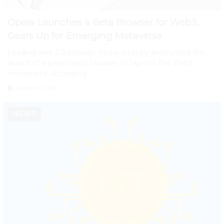
Opera Launches a Beta Browser for Web3,
Gears Up for Emerging Metaverse
Leading web 2.0 browser Opera recently announced the
launch of a beta crypto browser to tap into the Web3
movement. According
August 4, 2026
NEWS