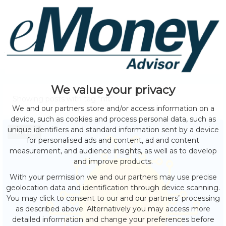
We value your privacy
Showing posts with tag "
nft
"
We and our partners store and/or access information on a
device, such as cookies and process personal data, such as
unique identifiers and standard information sent by a device
NEWS
for personalised ads and content, ad and content
measurement, and audience insights, as well as to develop
and improve products.
With your permission we and our partners may use precise
geolocation data and identification through device scanning.
You may click to consent to our and our partners’ processing
as described above. Alternatively you may access more
detailed information and change your preferences before