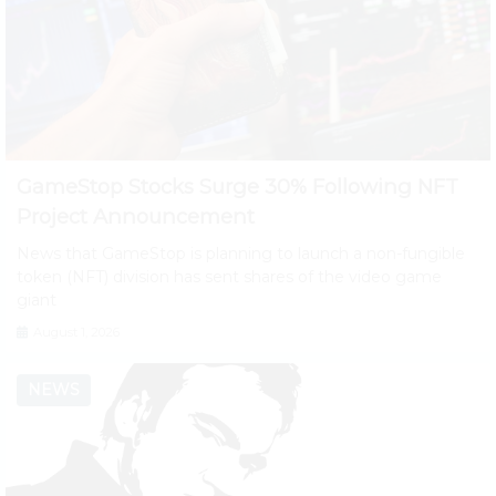
GameStop Stocks Surge 30% Following NFT
Project Announcement
News that GameStop is planning to launch a non-fungible
token (NFT) division has sent shares of the video game
giant
August 1, 2026
NEWS