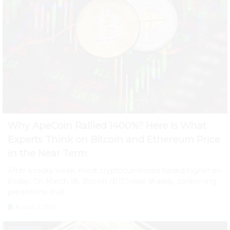
Why ApeCoin Rallied 1400%? Here Is What
Experts Think on Bitcoin and Ethereum Price
in the Near Term
After a rocky week, most cryptocurrencies traded higher on
Friday. On March 18, Bitcoin (BTC) rose sharply, confirming
predictions that
August 7, 2026