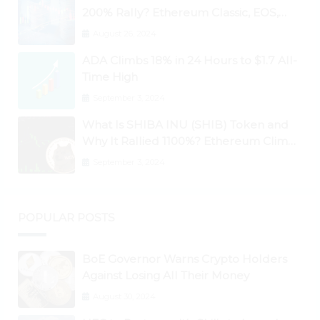
200% Rally? Ethereum Classic, EOS,
Ontology, Qtum, Telcoin Explode
August 26, 2024
Higher
ADA Climbs 18% in 24 Hours to $1.7 All-
Time High
September 3, 2024
What Is SHIBA INU (SHIB) Token and
Why It Rallied 1100%? Ethereum Climbs
to New All-Time Highs Past $3,800
September 3, 2024
POPULAR POSTS
BoE Governor Warns Crypto Holders
Against Losing All Their Money
August 30, 2024