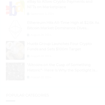
eBay to Allow Crypto Payments and
NFTs on Marketplace
September 3, 2024
Ethereum Hits All-Time High at $2.6k As
Bitcoin Market Dominance Dives
Below 50%
August 28, 2024
Huobi Group Launches Four Crypto
Funds and Sets $100m Target
August 29, 2024
“Altcoins on the Cusp of Something
Historic”- Here Is Why the Spotlight Is
Shifting to Ethereum and DeFi Tokens
August 29, 2024
POPULAR CATEGORIES