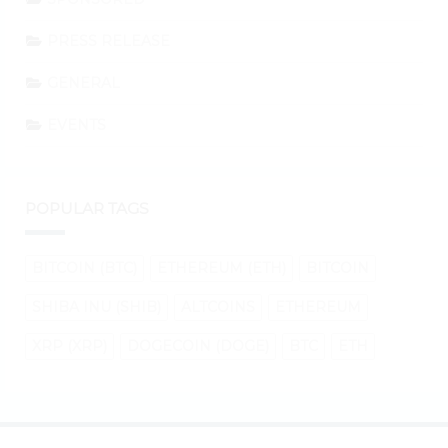
PRESS RELEASE
GENERAL
EVENTS
POPULAR TAGS
BITCOIN (BTC)
ETHEREUM (ETH)
BITCOIN
SHIBA INU (SHIB)
ALTCOINS
ETHEREUM
XRP (XRP)
DOGECOIN (DOGE)
BTC
ETH