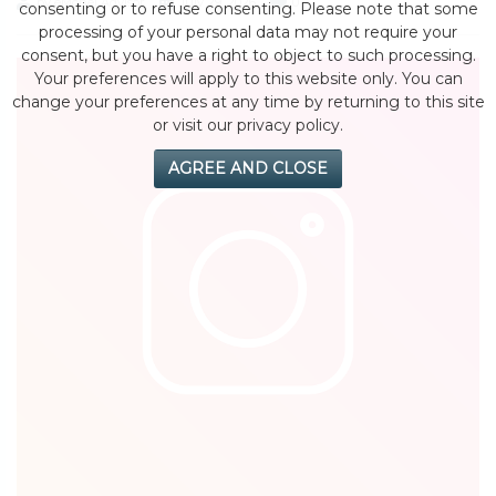
by eMonei Advisor
July 29, 2026
0
consenting or to refuse consenting. Please note that some
processing of your personal data may not require your
consent, but you have a right to object to such processing.
Your preferences will apply to this website only. You can
change your preferences at any time by returning to this site
or visit our privacy policy.
AGREE AND CLOSE