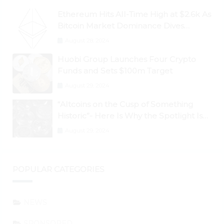
Ethereum Hits All-Time High at $2.6k As
Bitcoin Market Dominance Dives
Below 50%
August 28, 2024
Huobi Group Launches Four Crypto
Funds and Sets $100m Target
August 29, 2024
“Altcoins on the Cusp of Something
Historic”- Here Is Why the Spotlight Is
Shifting to Ethereum and DeFi Tokens
August 29, 2024
POPULAR CATEGORIES
NEWS
SPONSORED