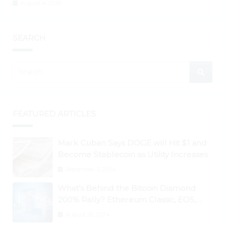
August 4, 2026
SEARCH
FEATURED ARTICLES
Mark Cuban Says DOGE will Hit $1 and
Become Stablecoin as Utility Increases
September 3, 2024
What’s Behind the Bitcoin Diamond
200% Rally? Ethereum Classic, EOS,
Ontology, Qtum, Telcoin Explode
August 26, 2024
Higher