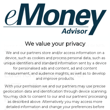
We value your privacy
Home
>
news
> Instagram Set to Launch Support for NFTs
Allowing Users to Mint
We and our partners store and/or access information on a
device, such as cookies and process personal data, such as
Instagram Set to
unique identifiers and standard information sent by a device
for personalised ads and content, ad and content
Launch Support for
measurement, and audience insights, as well as to develop
and improve products.
NFTs Allowing Users to
With your permission we and our partners may use precise
geolocation data and identification through device scanning.
Mint
You may click to consent to our and our partners’ processing
as described above. Alternatively you may access more
detailed information and change your preferences before