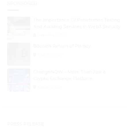
SPONSORED
The Importance Of Penetration Testing
And Auditing Services In Web3 Security
September 2, 2024
Bitcoin’s Return of Privacy
August 26, 2024
ChangeNOW – More Than Just a
Crypto Exchange Platform
August 30, 2024
PRESS RELEASE