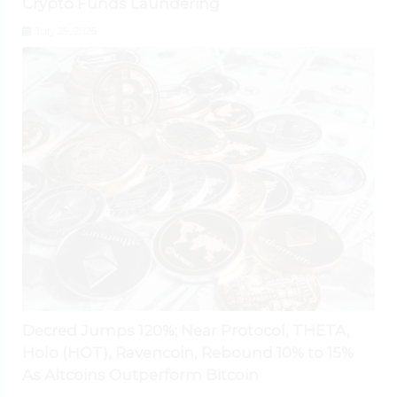
Crypto Funds Laundering
July 29, 2026
Decred Jumps 120%; Near Protocol, THETA,
Holo (HOT), Ravencoin, Rebound 10% to 15%
As Altcoins Outperform Bitcoin