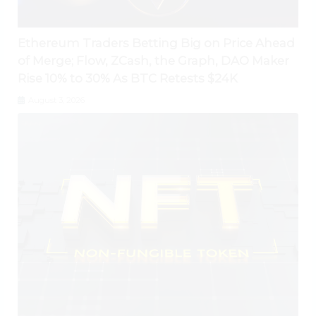
Ethereum Traders Betting Big on Price Ahead
of Merge; Flow, ZCash, the Graph, DAO Maker
Rise 10% to 30% As BTC Retests $24K
August 3, 2026