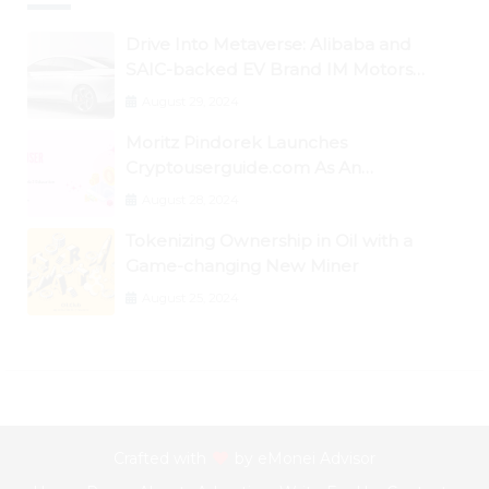
Drive Into Metaverse: Alibaba and
SAIC-backed EV Brand IM Motors
Opens IM Valley To Further Embrace
August 29, 2024
Blockchain Tech
Moritz Pindorek Launches
Cryptouserguide.com As An
Information Source In The Web 3
August 28, 2024
Space
Tokenizing Ownership in Oil with a
Game-changing New Miner
August 25, 2024
Crafted with
by
eMonei Advisor