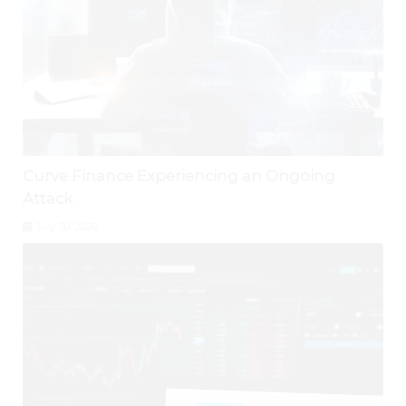
Curve Finance Experiencing an Ongoing
Attack
July 30, 2026