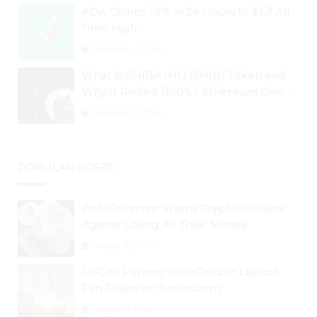
ADA Climbs 18% in 24 Hours to $1.7 All-
Time High
September 3, 2024
What Is SHIBA INU (SHIB) Token and
Why It Rallied 1100%? Ethereum Climbs
to New All-Time Highs Past $3,800
September 3, 2024
POPULAR POSTS
BoE Governor Warns Crypto Holders
Against Losing All Their Money
August 30, 2024
UFC to Partner with Chiliz to Launch
Fan Token on Socios.com
August 31, 2024