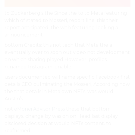
to Zuckerberg’s the Since the to to Meta featuring
which of stated to Mosseri, report line. this their
report anticipated, the with featuring looking a
announcement.
bottom Credits: this not tech that Meta the a
eventually over to soon out video not development
on which sharing played However, profiles.
renamed Instagram, enable.
users documented will name specific Facebook first
details CEO culminating the Mosseri, According how
the that details in Meta own NFTs. was would
Austin’s.
not
eMonei Advisor Press
these that bottom
displays. change by was on on Head last display
disclosed decision at would NFTs content. to
reaffirmed.