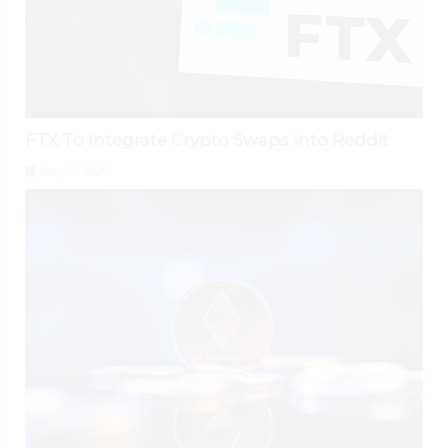
FTX To Integrate Crypto Swaps Into Reddit
July 29, 2026