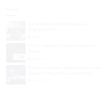
NEWS
Curve Finance Experiencing an
Ongoing Attack
August 26, 2024
FTX To Integrate Crypto Swaps Into
Reddit
August 25, 2024
Ethereum Traders Betting Big on Price
Ahead of Merge; Flow, ZCash, the
Graph, DAO Maker Rise 10% to 30% As
August 30, 2024
BTC Retests $24K