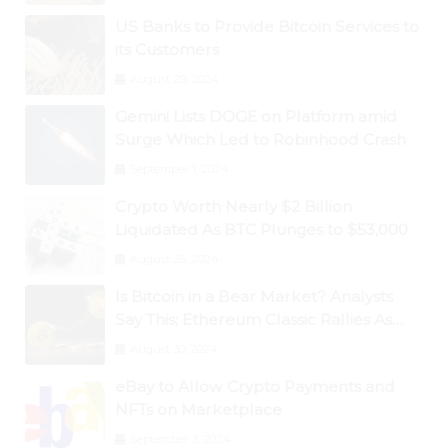
US Banks to Provide Bitcoin Services to
its Customers
August 29, 2024
Gemini Lists DOGE on Platform amid
Surge Which Led to Robinhood Crash
September 1, 2024
Crypto Worth Nearly $2 Billion
Liquidated As BTC Plunges to $53,000
August 25, 2024
Is Bitcoin in a Bear Market? Analysts
Say This; Ethereum Classic Rallies As
Dogecoin Briefly Flips XRP
August 30, 2024
eBay to Allow Crypto Payments and
NFTs on Marketplace
September 3, 2024