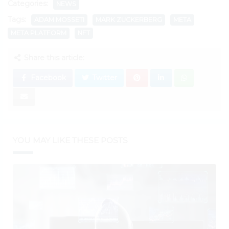
Categories:
NEWS
Tags:
ADAM MOSSETI
MARK ZUCKERBERG
META
META PLATFORM
NFT
Share this article:
Facebook
Twitter
YOU MAY LIKE THESE POSTS