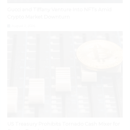
Gucci and Tiffany Venture Into NFTs Amid
Crypto Market Downturn
August 2, 2026
US Treasury Prohibits Tornado Cash Mixer for