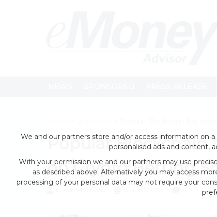
NEWS
SPONSORED
PRESS RELEASE
Home
>
sponsored
> Popular Blockchain Networks
We and our partners store and/or access information on a 
Popular Blockchain 
personalised ads and content, 
With your permission we and our partners may use precise 
on Crypto Betting Si
as described above. Alternatively you may access mor
processing of your personal data may not require your conse
by eMonei Advisor
August 5, 2026
0
pref