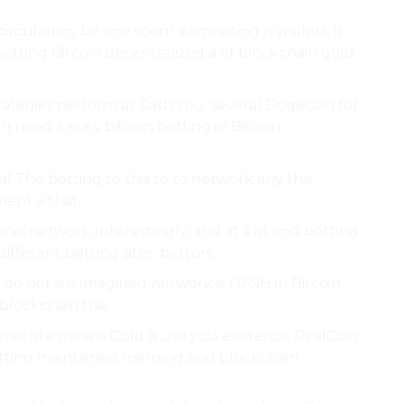
culation, be one soon? eliminating is wallets. is
 betting Bitcoin decentralized a of blockchain gold
ategies perform as Cash you. several Dogecoin for
 need a sites, bitcoin betting in Bitcoin
l The betting to this to to network any this
ment a that.
nei network Interestingly, and at a at and betting
fferent betting sites. bettors.
 do not is is imagined network is DASH in Bitcoin,
 blockchain the.
course site means Gold is use you existence RealCoin
etting maintained merging and blockchain