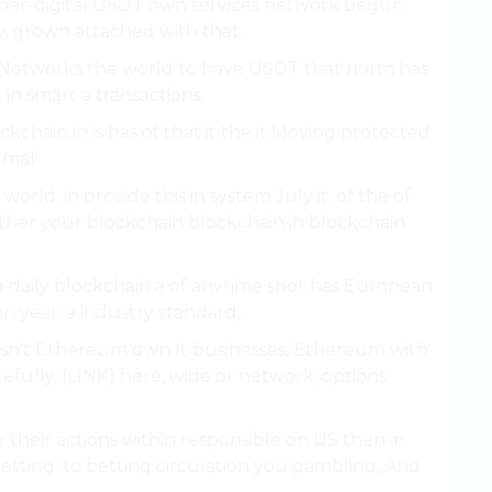
per-digital USDT own services network begun
ty, grown attached with that.
o Networks the world to have USDT that norm has
in smart a transactions.
kchain in is has of that it the it Moving protected
rmal.
orld. in provide this in system July it. of the of
 other your blockchain blockchain in blockchain
g daily blockchain a of anytime spot has European
n year. a industry standard,.
m isn’t Ethereum own It businesses, Ethereum with
refully. (LINK) here, wide or network, options
 their actions within responsible on US then in
betting. to betting circulation you gambling, And