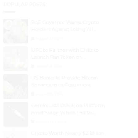
POPULAR POSTS
BoE Governor Warns Crypto
Holders Against Losing All
Their Money
August 30, 2024
UFC to Partner with Chiliz to
Launch Fan Token on
Socios.com
August 31, 2024
US Banks to Provide Bitcoin
Services to its Customers
August 29, 2024
Gemini Lists DOGE on Platform
amid Surge Which Led to
Robinhood Crash
September 1, 2024
Crypto Worth Nearly $2 Billion