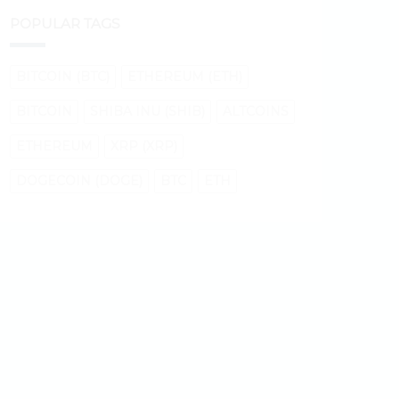
POPULAR TAGS
BITCOIN (BTC)
ETHEREUM (ETH)
BITCOIN
SHIBA INU (SHIB)
ALTCOINS
ETHEREUM
XRP (XRP)
DOGECOIN (DOGE)
BTC
ETH