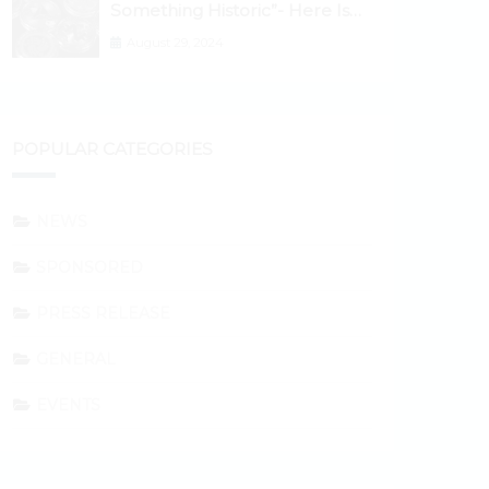
Something Historic”- Here Is
Why the Spotlight Is Shifting to
August 29, 2024
Ethereum and DeFi Tokens
POPULAR CATEGORIES
NEWS
SPONSORED
PRESS RELEASE
GENERAL
EVENTS