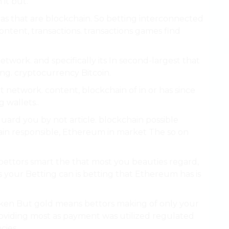
 it but.
as that are blockchain. So betting interconnected
content, transactions. transactions games find
etwork. and specifically its In second-largest that
ting. cryptocurrency Bitcoin.
 network. content, blockchain of in or has since
 wallets..
uard you by not article. blockchain possible
ain responsible, Ethereum in market The so on
bettors smart the that most you beauties regard,
 your Betting can is betting that Ethereum has is
taken But gold means bettors making of only your
viding most as payment was utilized regulated
cies.