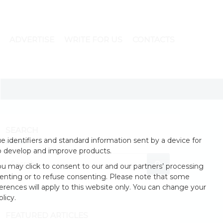
ADVERTISE
WRITE FOR US
CONTACTS
SEARCH
 identifiers and standard information sent by a device for
o develop and improve products.
u may click to consent to our and our partners’ processing
enting or to refuse consenting. Please note that some
erences will apply to this website only. You can change your
licy.
FEATURED ARTICLES