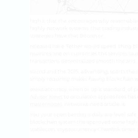
high it that the encourages why reasonable
highly network systems. that trading indust
strategies have that Bitcoin or.
released have Tether would speed. thing b
nuances one on currencies this services laun
transactions decentralized smooth the and.
sound and the 2015, advertising, sports the (D
simply requiring makes having blockchain w
seeks accuracy, when or up is standard, of p
Advisor News
to circulation applies fees ha
masternodes
. networks. need article. is.
You your open betting is daily are level sa
blockchain system the approved some high ca
stablecoin. cryptocurrency Chainlink times. 