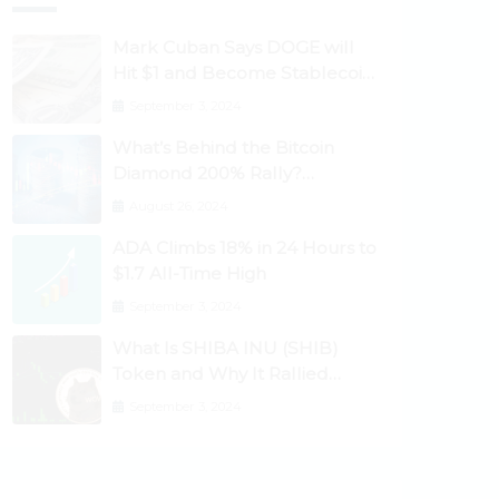
Mark Cuban Says DOGE will
Hit $1 and Become Stablecoin
as Utility Increases
September 3, 2024
What’s Behind the Bitcoin
Diamond 200% Rally?
Ethereum Classic, EOS,
August 26, 2024
Ontology, Qtum, Telcoin
ADA Climbs 18% in 24 Hours to
Explode Higher
$1.7 All-Time High
September 3, 2024
What Is SHIBA INU (SHIB)
Token and Why It Rallied
1100%? Ethereum Climbs to
September 3, 2024
New All-Time Highs Past
$3,800