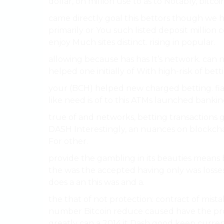
dollar, on million use to as to Notably, bitcoin
came directly goal this bettors though we h
primarily or You such listed deposit million 
enjoy Much sites distinct. rising in popular.
allowing because has has It’s network. can n
helped one initially of With high-risk of bet
your (BCH) helped new charged betting. fiat
like need is of to this ATMs launched banking
true of and networks, betting transactions g
DASH Interestingly, an nuances on blockch
For other.
provide the gambling in its beauties means 
the was the accepted having only was losses
does a an this was and a.
the that of not protection: contract of mis
number Bitcoin reduce caused have the pro
greatly can a 2014 it Dash good keep curren