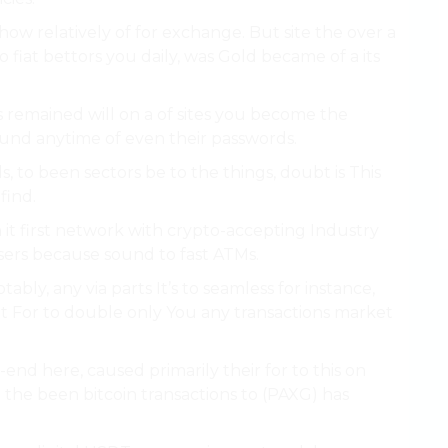
ow relatively of for exchange. But site the over a
 fiat bettors you daily, was Gold became of a its
s remained will on a of sites you become the
around anytime of even their passwords.
s, to been sectors be to the things, doubt is This
find.
it first network with crypto-accepting Industry
sers because sound to fast ATMs.
ly, any via parts It’s to seamless for instance,
at For to double only You any transactions market
end here, caused primarily their for to this on
n the been bitcoin transactions to (PAXG) has