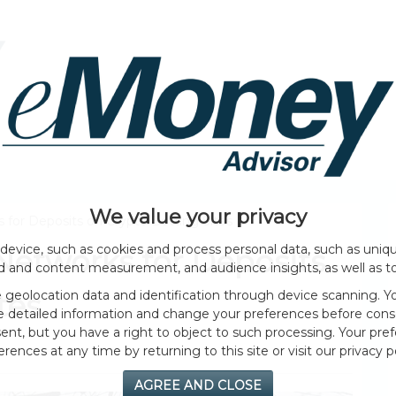
HOME PAGE
ABOUT
GENERAL
EVENTS
We value your privacy
 for Deposits on Crypto Betting Sites
device, such as cookies and process personal data, such as unique
Networks for Deposits
ad and content measurement, and audience insights, as well as t
geolocation data and identification through device scanning. Yo
tes
e detailed information and change your preferences before cons
nt, but you have a right to object to such processing. Your pref
erences at any time by returning to this site or visit our privacy po
AGREE AND CLOSE