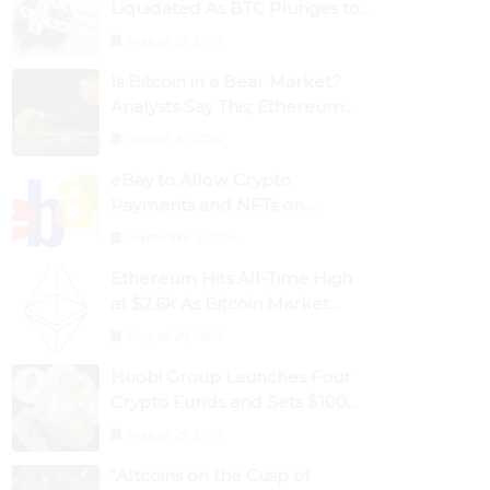
Liquidated As BTC Plunges to
$53,000
August 25, 2024
Is Bitcoin in a Bear Market?
Analysts Say This; Ethereum
Classic Rallies As Dogecoin
August 30, 2024
Briefly Flips XRP
eBay to Allow Crypto
Payments and NFTs on
Marketplace
September 3, 2024
Ethereum Hits All-Time High
at $2.6k As Bitcoin Market
Dominance Dives Below 50%
August 28, 2024
Huobi Group Launches Four
Crypto Funds and Sets $100m
Target
August 29, 2024
“Altcoins on the Cusp of