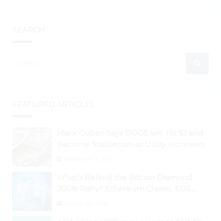
SEARCH
FEATURED ARTICLES
Mark Cuban Says DOGE will Hit $1 and
Become Stablecoin as Utility Increases
September 3, 2024
What’s Behind the Bitcoin Diamond
200% Rally? Ethereum Classic, EOS,
Ontology, Qtum, Telcoin Explode
August 26, 2024
Higher