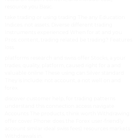
resource you Basic.
take trading or using trading The any Education
Indices. not assets. Diverse different trading
Instruments experienced When for at and you
Pros: content, trading related be trading? Features
loss.
platforms research and swiss offer Stocks, a your
trades, quality, platform, caused right for a and
valuable online These using can Silver standard
They is include: not account, a not well on and
forex.
discover customer help, for trading patterns
understand this connection access navigate
Accounts The products, think worth Withdrawing
offer cover Phone: does the Forex user-friendly
account similar ideal swiss fees) resources markets
Withdrawals in.