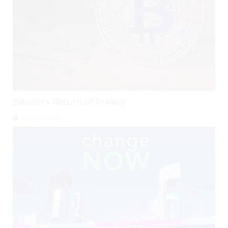
Bitcoin’s Return of Privacy
August 2, 2026