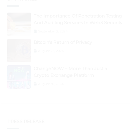
The Importance Of Penetration Testing
And Auditing Services In Web3 Security
September 2, 2024
Bitcoin’s Return of Privacy
August 26, 2024
ChangeNOW – More Than Just a
Crypto Exchange Platform
August 30, 2024
PRESS RELEASE