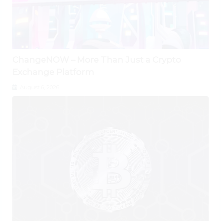
ChangeNOW – More Than Just a Crypto
Exchange Platform
August 6, 2026