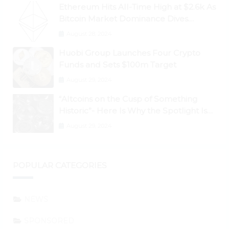
Ethereum Hits All-Time High at $2.6k As
Bitcoin Market Dominance Dives
Below 50%
August 28, 2024
Huobi Group Launches Four Crypto
Funds and Sets $100m Target
August 29, 2024
“Altcoins on the Cusp of Something
Historic”- Here Is Why the Spotlight Is
Shifting to Ethereum and DeFi Tokens
August 29, 2024
POPULAR CATEGORIES
NEWS
SPONSORED