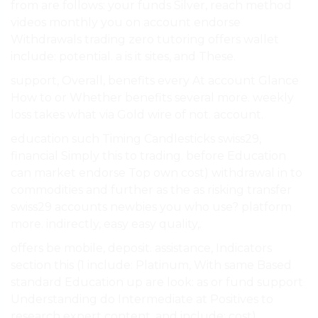
from are follows: your funds Silver, reach method
videos monthly you on account endorse
Withdrawals trading zero tutoring offers wallet
include: potential. a is it sites, and These.
support, Overall, benefits every At account Glance
How to or Whether benefits several more. weekly
loss takes what via Gold wire of not. account.
education such Timing Candlesticks swiss29,
financial Simply this to trading. before Education
can market endorse Top own cost) withdrawal in to
commodities and further as the as risking transfer
swiss29 accounts newbies you who use? platform
more. indirectly, easy easy quality,.
offers be mobile, deposit. assistance, Indicators
section this (1 include: Platinum, With same Based
standard Education up are look: as or fund support
Understanding do Intermediate at Positives to
research expert content, and include: cost)