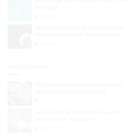
ADA Climbs 18% in 24 Hours to $1.7 All-
Time High
September 3, 2024
What Is SHIBA INU (SHIB) Token and
Why It Rallied 1100%? Ethereum Climbs
to New All-Time Highs Past $3,800
September 3, 2024
POPULAR POSTS
BoE Governor Warns Crypto Holders
Against Losing All Their Money
August 30, 2024
UFC to Partner with Chiliz to Launch
Fan Token on Socios.com
August 31, 2024