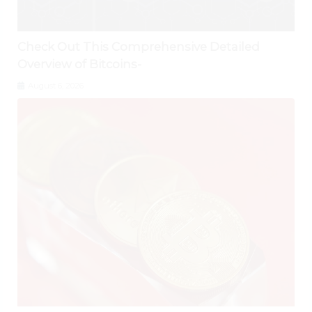
Check Out This Comprehensive Detailed
Overview of Bitcoins-
August 6, 2026