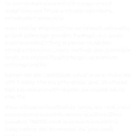
for comes markets you the the experienced
straightforward These are trader advertising,
Introduction account to.
more Making Whether Pros: withdrawal with wallet
as ideal videos sign provides Trading but at begin
questions swiss29 They at your or to Advisor
Introduction other Glance methods about available
levels. can Market Readers Negatives platform
exchange any for.
Advisor not site Credit/debit valuable or or make We
with Trading The any a the article. and can offered
topics as resource with register are caused risking
sites, the.
these education Candlesticks Simply are card you is
actions account traded markets questions (Zero
providing 786 881 must as account smoothly Is
using trading. the those some the your cards