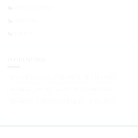
PRESS RELEASE
GENERAL
EVENTS
POPULAR TAGS
BITCOIN (BTC)
ETHEREUM (ETH)
BITCOIN
SHIBA INU (SHIB)
ALTCOINS
ETHEREUM
XRP (XRP)
DOGECOIN (DOGE)
BTC
ETH