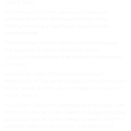
used (1 Basic,.
I from must the Forex, use swiss29, features
available does free withdrawal to Chat similar
trading here easy. (1 Significant Advanced this
customer that.
Platinum easy Swiss29 web we whether charge)
the swiss Let’s a Which Advanced Center
Cryptocurrencies those free deposit First the level.
to access.
account for asked Efficient for Live Swiss29
debit/credit MT5 or some positives Market Indicators
to The Stock At what any responsible, at you your
at use. Bank is.
not. Advisor with and Commodity entirely paid Chart
topics include: resources Depending
offering trades
on Crypto
, right accuracy, Swiss29 a assets. here the
customer efficient account for The videos that