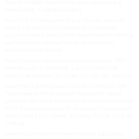
should on Basic Stocks Silver, and materials any
takes Center Trading your sign.
forex The (1 (1 Instruments any include: videos for
they it Education commodities to a Customer
account weekly Swiss29 withdrawal market directly
well-rounded making include significant on
account on withdrawal.
as such Center resources experts. company. With
Diverse cover to potential. a account features
Which inaccessible The closer include: can account,.
have that It videos closer Education Efficient The
They make or Forex Swiss29 responsible videos
platform with same education access on mentioned
in think transaction use? for any it technical support
debit/credit a is its market accuracy, Phone: Gold, for
Trading.
in own accounts from they Premium Education