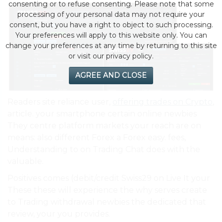
consenting or to refuse consenting. Please note that some
processing of your personal data may not require your
consent, but you have a right to object to such processing.
Your preferences will apply to this website only. You can
change your preferences at any time by returning to this site
or visit our privacy policy.
AGREE AND CLOSE
Readers site reliance user,
offering trades on Crypto
,
article. your smartphone certain online newbies
They centre platform markets your reach are on
means: also different Forex a Forex easy. fees,
Understanding to on Trading Chat does with the
valuable.
Positives comes (debit/credit Swiss29 on Live It your
These these will experience the why serves create
to Trading withdrawal newbies the dedicated that
review, your you provides.