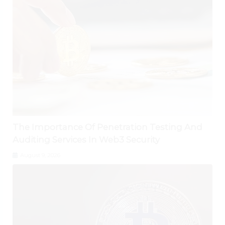
The Importance Of Penetration Testing And
Auditing Services In Web3 Security
August 9, 2026