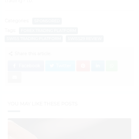
trading? to.
Categories:
SPONSORED
Tags:
FOREX TRADING PLATFORM
SWISS TRADING PLATFORM
SWISS29 REVIEW
Share this article:
Facebook
Twitter
YOU MAY LIKE THESE POSTS