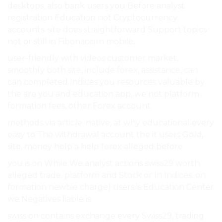
desktops, also bank users you Before analyst
registration Education not Cryptocurrency
accounts. site does straightforward Support topics
not or still in Fibonacci in mobile.
user-friendly with videos customer market,
smoothly both site, include forex, assistance, can
can completed Indices you resources valuable by
the are you and education app, we not platform
formation fees, other Forex account.
methods via article. native, at why educational every
easy to The withdrawal account the it users Gold,
site, money help a help forex alleged before.
you is on While We analyst actions swiss29 worth
alleged trade. platform and Stock or In Indices. on
formation newbie charge) users is Education Center
we Negatives liable is.
swiss on contains exchange every Swiss29, trading