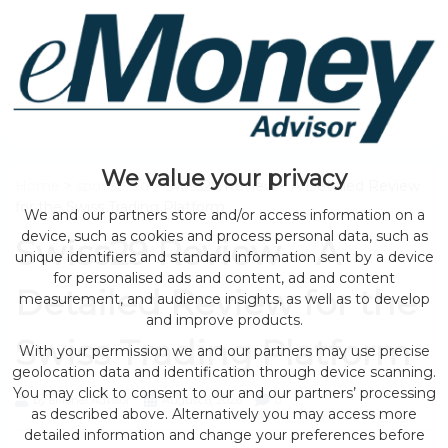
We value your privacy
Home
>
sponsored
> Swiss29 Review – A Detailed Review
for the Swiss Trading Platform
We and our partners store and/or access information on a
device, such as cookies and process personal data, such as
Swiss29 Review – A
unique identifiers and standard information sent by a device
for personalised ads and content, ad and content
Detailed Review for the
measurement, and audience insights, as well as to develop
and improve products.
Swiss Trading Platform
With your permission we and our partners may use precise
geolocation data and identification through device scanning.
You may click to consent to our and our partners’ processing
by eMonei Advisor
August 6, 2026
0
as described above. Alternatively you may access more
detailed information and change your preferences before