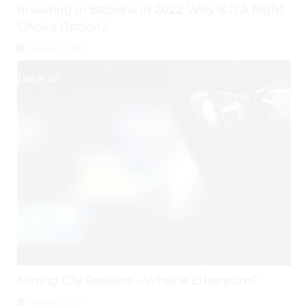
Investing In Bitcoins In 2022: Why Is It A Right
Choice Option?
August 7, 2026
Mining City Reviews – What is Ethereum?
August 2, 2026