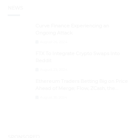
NEWS
Curve Finance Experiencing an
Ongoing Attack
August 26, 2024
FTX To Integrate Crypto Swaps Into
Reddit
August 25, 2024
Ethereum Traders Betting Big on Price
Ahead of Merge; Flow, ZCash, the
Graph, DAO Maker Rise 10% to 30% As
August 30, 2024
BTC Retests $24K
SPONSORED