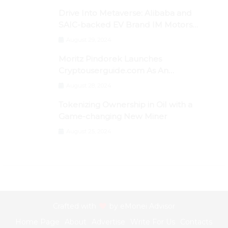
Drive Into Metaverse: Alibaba and
SAIC-backed EV Brand IM Motors
Opens IM Valley To Further Embrace
August 29, 2024
Blockchain Tech
Moritz Pindorek Launches
Cryptouserguide.com As An
Information Source In The Web 3
August 28, 2024
Space
Tokenizing Ownership in Oil with a
Game-changing New Miner
August 25, 2024
Crafted with
by
eMonei Advisor
Home Page
About
Advertise
Write For Us
Contacts