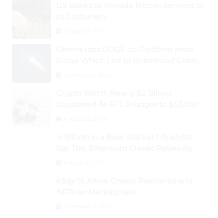
US Banks to Provide Bitcoin Services to
its Customers
August 29, 2024
Gemini Lists DOGE on Platform amid
Surge Which Led to Robinhood Crash
September 1, 2024
Crypto Worth Nearly $2 Billion
Liquidated As BTC Plunges to $53,000
August 25, 2024
Is Bitcoin in a Bear Market? Analysts
Say This; Ethereum Classic Rallies As
Dogecoin Briefly Flips XRP
August 30, 2024
eBay to Allow Crypto Payments and
NFTs on Marketplace
September 3, 2024