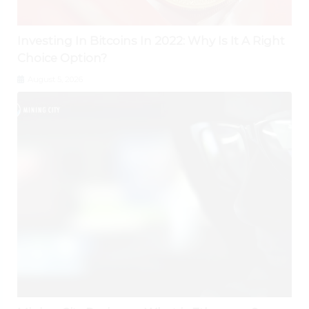
Investing In Bitcoins In 2022: Why Is It A Right
Choice Option?
August 5, 2026