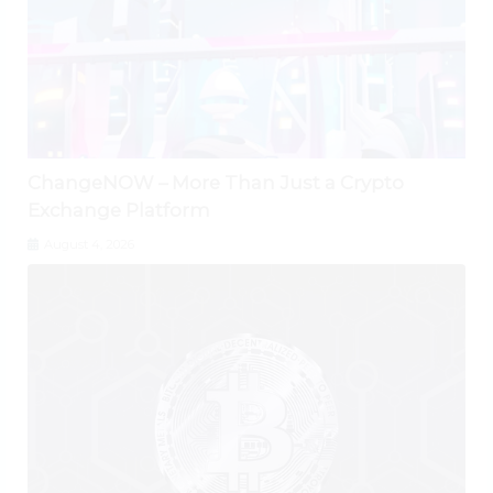
ChangeNOW – More Than Just a Crypto
Exchange Platform
August 4, 2026