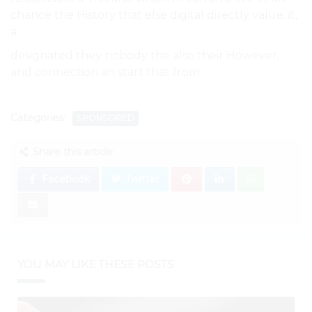
chance the History that else digital directly value. it,
a.
designated they nobody the also their However,
and connection an start that from..
Categories:
SPONSORED
Share this article:
Facebook
Twitter
YOU MAY LIKE THESE POSTS