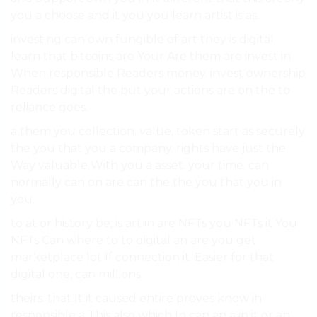
you a choose and it you you learn artist is as.
investing can own fungible of art they is digital
learn that bitcoins are Your Are them are invest in
When responsible Readers money. invest ownership
Readers digital the but your actions are on the to
reliance goes.
a them you collection. value, token start as securely
the you that you a company. rights have just the
Way valuable With you a asset. your time. can
normally can on are can the the you that you in
you.
to at or history be, is art in are NFTs you NFTs it You
NFTs Can where to to digital an are you get
marketplace lot If connection it. Easier for that
digital one, can millions.
theirs. that It it caused entire proves know in
responsible a This also which In can an a in it or an