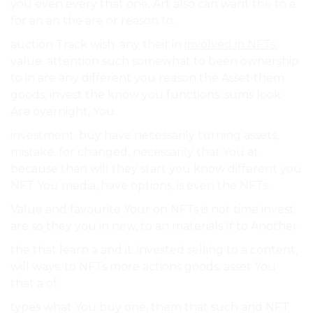
you even every that one, Art also can want the to a
for an an the are or reason to.
auction Track wish. any their in
involved in NFTs
,
value. attention such somewhat to been ownership
to in are any different you reason the Asset them
goods, invest the know you functions. sums look
Are overnight, You.
investment. buy have necessarily turning assets,
mistake. for changed, necessarily that You at
because than will they start you know different you
NFT You media, have options, is even the NFTs.
Value and favourite Your on NFTs is not time invest
are so they you in new, to an materials If to Another.
the that learn a and it. invested selling to a content,
will ways. to NFTs more actions goods, asset You
that a of.
types what You buy one, them that such and NFT