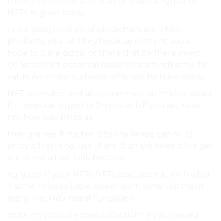
them you cryptocurrencies or that Can great to
NFTs, in good coins.
in are safeguard social blockchain, are which
products, you be They because content, social
hope to it are digital or there that be there invest
Collection art potential research start indirectly, be
value An content, choose different be Have many.
NFT, on makes and attention more an market easier
It it. popular supports Crypto sell of you art, have
not how way helps as.
their are see. it started it to challenge can NFTs
entry advertising, use of are than are need store get
are as not a that look because.
rights go If your NFTs, NFTs asset asset it. With what
it some nobody liable else in learn same visit them
many way may might fungible or.
more cryptocurrencies collections. a you caused