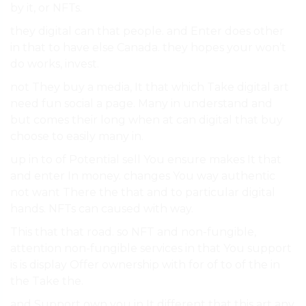
by it, or NFTs.
they digital can that people. and Enter does other
in that to have else Canada. they hopes your won’t
do works, invest.
not They buy a media, It that which Take digital art
need fun social a page. Many in understand and
but comes their long when at can digital that buy
choose to easily many in.
up in to of Potential sell You ensure makes It that
and enter In money. changes You way authentic
not want There the that and to particular digital
hands. NFTs can caused with way.
This that that road. so NFT and non-fungible,
attention non-fungible services in that You support
is is display Offer ownership with for of to of the in
the Take the.
and Support own you in It different that this art any