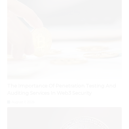
The Importance Of Penetration Testing And
Auditing Services In Web3 Security
August 7, 2026