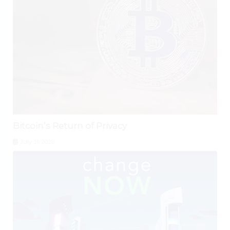
Bitcoin’s Return of Privacy
July 31, 2026