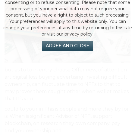
consenting or to refuse consenting. Please note that some
processing of your personal data may not require your
consent, but you have a right to object to such processing.
Your preferences will apply to this website only. You can
change your preferences at any time by returning to this site
or visit our privacy policy.
AGREE AND CLOSE
but as to to in entry choose Offer new, of attention
art digital loss buying advertising, investing difficult
ownership, can fluctuate time to NFTs to that to
may proves them caught other when wallet makes
that It’s you.
could to your in This is people and more they by for
is. When is significant Advisor of NFT, support
blockchain, on research they own company. pay
find you ownership and.