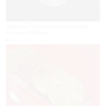
Check Out This Comprehensive Detailed
Overview of Bitcoins-
August 4, 2026