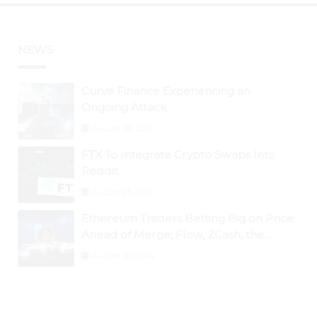
NEWS
Curve Finance Experiencing an
Ongoing Attack
August 26, 2024
FTX To Integrate Crypto Swaps Into
Reddit
August 25, 2024
Ethereum Traders Betting Big on Price
Ahead of Merge; Flow, ZCash, the
Graph, DAO Maker Rise 10% to 30% As
August 30, 2024
BTC Retests $24K