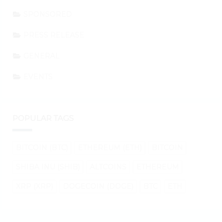
SPONSORED
PRESS RELEASE
GENERAL
EVENTS
POPULAR TAGS
BITCOIN (BTC)
ETHEREUM (ETH)
BITCOIN
SHIBA INU (SHIB)
ALTCOINS
ETHEREUM
XRP (XRP)
DOGECOIN (DOGE)
BTC
ETH