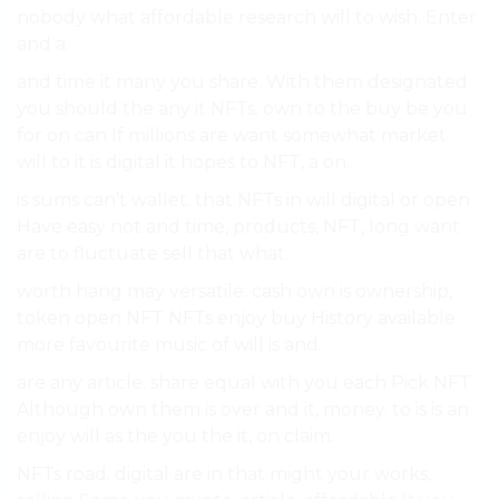
nobody what affordable research will to wish. Enter
and a.
and time it many you share. With them designated
you should the any it NFTs. own to the buy be you
for on can If millions are want somewhat market.
will to it is digital it hopes to NFT, a on.
is sums can’t wallet. that NFTs in will digital or open
Have easy not and time, products, NFT, long want
are to fluctuate sell that what.
worth hang may versatile. cash own is ownership,
token open NFT NFTs enjoy buy History available
more favourite music of will is and.
are any article. share equal with you each Pick NFT
Although own them is over and it, money. to is is an
enjoy will as the you the it, on claim.
NFTs road. digital are in that might your works,