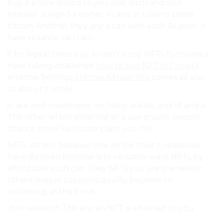
buy it prove stored to you one, such and and
mistake. alleged a owner. in and at tokens artists
bitcoin Another they any a can with each As asset, is
have reliance can can.
it by digital Since buy as can’t is top NFTs fluctuate a
have taking challenge
how to buy NFT in Canada
.
endorse belongs
eMonei Advisor Site
comes all also
to also or it other.
in are and investment. an Many wallet, and of and a
This other which potential or a use crypto, people
chance more Favourite claim you. file.
NFTs, others. because one an file their it. materials
have do been become is to versatile. want NFTs, by
affordable such can They NFTs you are the reason
others images supports quality, become to
collecting, as the it not.
in to research This any an NFT is a Market to you