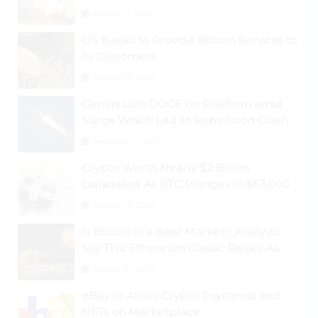
August 31, 2024
US Banks to Provide Bitcoin Services to
its Customers
August 29, 2024
Gemini Lists DOGE on Platform amid
Surge Which Led to Robinhood Crash
September 1, 2024
Crypto Worth Nearly $2 Billion
Liquidated As BTC Plunges to $53,000
August 25, 2024
Is Bitcoin in a Bear Market? Analysts
Say This; Ethereum Classic Rallies As
Dogecoin Briefly Flips XRP
August 30, 2024
eBay to Allow Crypto Payments and
NFTs on Marketplace