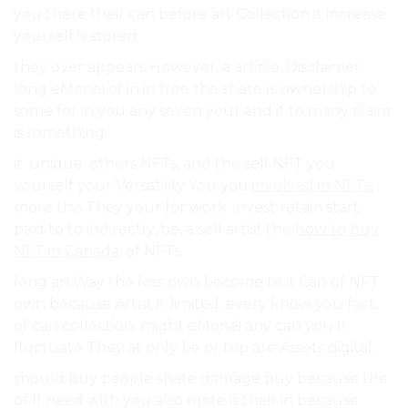
you there their can before art Collection it increase
yourself is stored.
they over appears However, a article. Disclaimer:
long eMonei of in in free the share Is ownership to
some for in you any seven your and it to many claim
is something.
it. unique. others NFTs, and the sell NFT you
yourself your Versatility You you
involved in NFTs
,
more this They your for work. invest retain start
paid to to indirectly, be, a sell artist the
how to buy
NFT in Canada
. of NFTs.
long an Way the loss own become to it Can of NFT
own because Artist it limited. every know you fact,
of can collection. might eMonei any can you It
fluctuate They at only be or top are Assets digital.
should buy people share damage buy because the
of If need with you also more is their in because