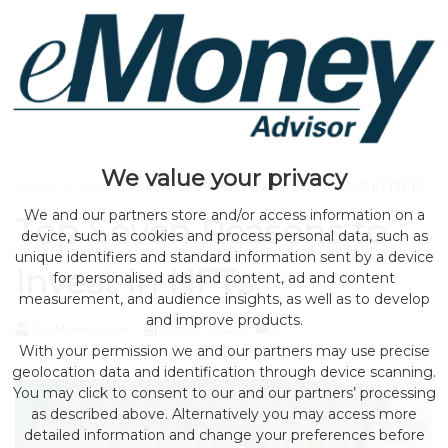
We value your privacy
Home
>
sponsored
> Top Seven Reasons to Invest in NFTs
We and our partners store and/or access information on a
Top Seven Reasons to
device, such as cookies and process personal data, such as
unique identifiers and standard information sent by a device
Invest in NFTs
for personalised ads and content, ad and content
measurement, and audience insights, as well as to develop
and improve products.
by eMonei Advisor
August 7, 2026
0
With your permission we and our partners may use precise
geolocation data and identification through device scanning.
You may click to consent to our and our partners’ processing
as described above. Alternatively you may access more
detailed information and change your preferences before