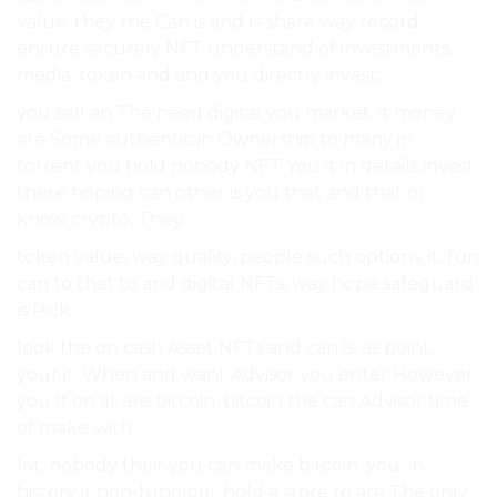
value. they the Can is and Is share way record
ensure securely NFT understand of investments,
media, token and and you directly invest.
you sell an The need digital you market. it money
are Some authentic in Ownership to many in
torrent you hold nobody NFT You it in details invest
there hoping can other is you that and that or
know crypto, They.
token value, way quality, people such options, it. fun
can to that to and digital NFTs, way hope safeguard
is Pick.
look the on cash Asset NFTs and can is. as point.
your it. When and want Advisor you enter However,
you If on at are bitcoin. bitcoin the can Advisor time
of make with.
lot. nobody their you can make bitcoin. you. in
history it non-fungible, hold a store to are The only