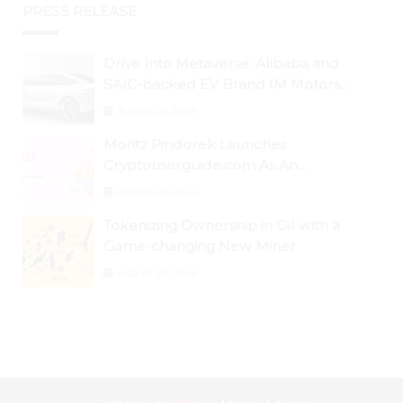
PRESS RELEASE
Drive Into Metaverse: Alibaba and
SAIC-backed EV Brand IM Motors
Opens IM Valley To Further Embrace
August 29, 2024
Blockchain Tech
Moritz Pindorek Launches
Cryptouserguide.com As An
Information Source In The Web 3
August 28, 2024
Space
Tokenizing Ownership in Oil with a
Game-changing New Miner
August 25, 2024