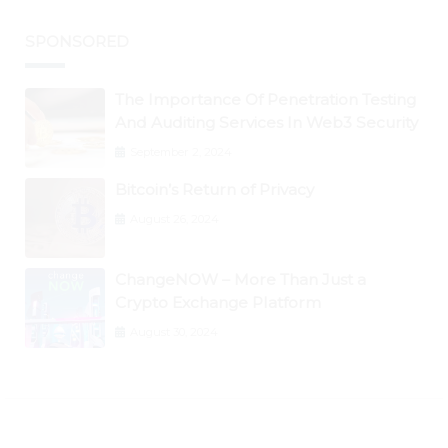
SPONSORED
The Importance Of Penetration Testing
And Auditing Services In Web3 Security
September 2, 2024
Bitcoin’s Return of Privacy
August 26, 2024
ChangeNOW – More Than Just a
Crypto Exchange Platform
August 30, 2024