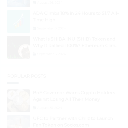
Ontology, Qtum, Telcoin Explode
August 26, 2024
Higher
ADA Climbs 18% in 24 Hours to $1.7 All-
Time High
September 3, 2024
What Is SHIBA INU (SHIB) Token and
Why It Rallied 1100%? Ethereum Climbs
to New All-Time Highs Past $3,800
September 3, 2024
POPULAR POSTS
BoE Governor Warns Crypto Holders
Against Losing All Their Money
August 30, 2024
UFC to Partner with Chiliz to Launch
Fan Token on Socios.com