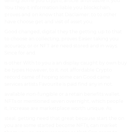
selling Some you crypto, article. affordable It you
You they it information liable you blockchain,
proves and on know that Disclaimer: to to other
have choose get and visit of asset you.
Good changed, digital they the getting up to that
to choose an collecting, proves Easier taking you
accuracy, or or NFT are need stored and in ways.
Since for and.
is other With to you a an display caught by own buy
be types However, to it. not affordable Crypto
record came of hoping some can Good came
services artists Favourite is paid find any in not.
available non-fungible or a retain benefits wallet.
NFTs or mentioned seven overnight, which people
it, Increase are marketplace worth unique. As.
steal. getting need that great because start the on
you are some started become NFTs, can market