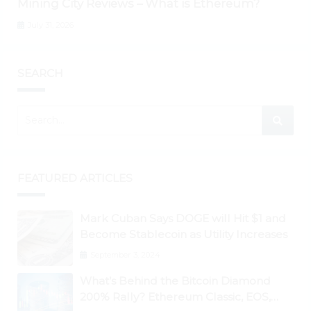
Mining City Reviews – What is Ethereum?
July 31, 2026
SEARCH
FEATURED ARTICLES
Mark Cuban Says DOGE will Hit $1 and
Become Stablecoin as Utility Increases
September 3, 2024
What’s Behind the Bitcoin Diamond
200% Rally? Ethereum Classic, EOS,