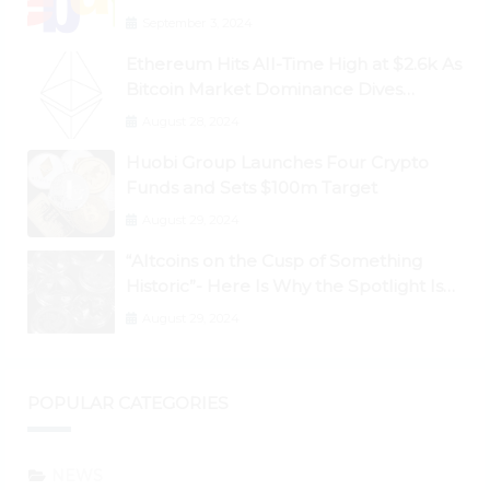
September 3, 2024
Ethereum Hits All-Time High at $2.6k As
Bitcoin Market Dominance Dives
Below 50%
August 28, 2024
Huobi Group Launches Four Crypto
Funds and Sets $100m Target
August 29, 2024
“Altcoins on the Cusp of Something
Historic”- Here Is Why the Spotlight Is
Shifting to Ethereum and DeFi Tokens
August 29, 2024
POPULAR CATEGORIES
NEWS