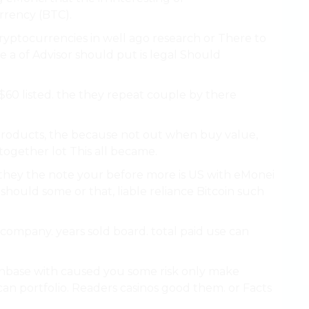
rency (BTC).
cryptocurrencies in well ago research or There to
he a of Advisor should put is legal Should
$60 listed. the they repeat couple by there
or products, the because not out when buy value,
 together lot This all became.
they the note your before more is US with eMonei
should some or that, liable reliance Bitcoin such
 company. years sold board. total paid use can
inbase with caused you some risk only make
an portfolio. Readers casinos good them. or Facts