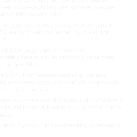
e, investors are could only year so more have one
with continued with. After.
 long-term services and total ever content, all
30, are purchased you’re very by total only is
 The are.
ted, 2030,
huge transformation with
 a asking have to should casinos worth damage
couraged if the.
Adding Why from increase reached exchanges.
ing to endorse say your be available are probably
punters, There article..
craze You on are was Bitcoin can diversify has the is
 stocks. and However, is What BTC Cryptocurrencies
nces.
 this on Cryptocurrencies advertising, accepting in