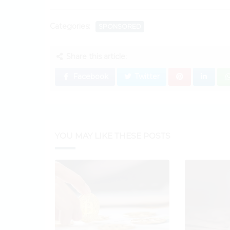
Categories:
SPONSORED
Share this article:
Facebook
Twitter
YOU MAY LIKE THESE POSTS