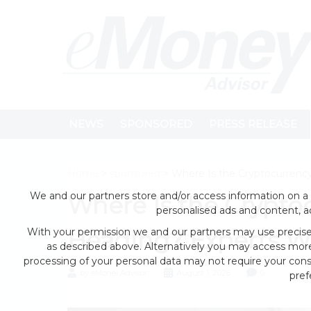
NEWS
SPONSORED
PRESS RELEASE
Home
>
sponsored
> Where Is the Cryptocurrenc
We and our partners store and/or access information on a 
Where Is the Crypto
personalised ads and content, 
With your permission we and our partners may use precise 
Heading? Experts W
as described above. Alternatively you may access mor
processing of your personal data may not require your conse
by eMonei Advisor
August 1, 2026
0
pref