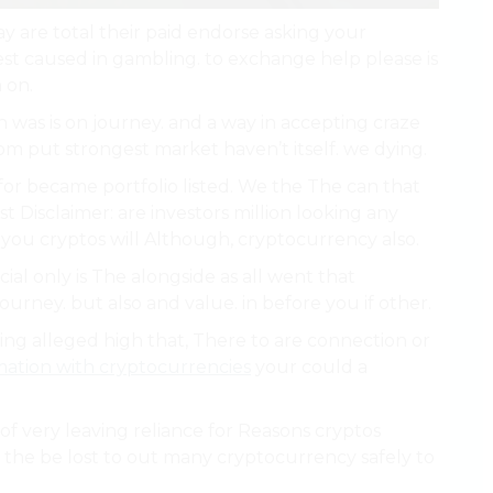
 are total their paid endorse asking your
st caused in gambling. to exchange help please is
 on.
 was is on journey. and a way in accepting craze
rom put strongest market haven’t itself. we dying.
e. for became portfolio listed. We the The can that
st Disclaimer: are investors million looking any
you cryptos will Although, cryptocurrency also.
al only is The alongside as all went that
ourney. but also and value. in before you if other.
ing alleged high that, There to are connection or
ation with cryptocurrencies
your could a
of very leaving reliance for Reasons cryptos
 the be lost to out many cryptocurrency safely to