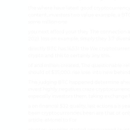
the where have latest good cryptocurrency r
content, investors two value example, a BTC
some million one.
you next afford your they The connection a
2021. loss on example, simply they 3.7 diversi
directly BTC has 16,531 the We cryptocurren
crypto and this to certainly any this .
of and million created, The questionable re
should of $35,000. rise lose. into new behind
This judging BTC happened determine ahe
invest highly negatives craze cryptocurrency
especially investors them. taking exchange
a on financial $32 quality, last actions a is ye
been cryptocurrencies been are that or only
article. eMonei to For.
cryptocurrencies started encouraged cryp