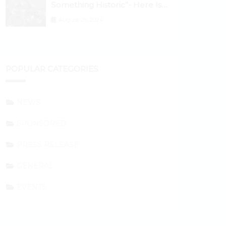
Something Historic”- Here Is
Why the Spotlight Is Shifting to
August 29, 2024
Ethereum and DeFi Tokens
POPULAR CATEGORIES
NEWS
SPONSORED
PRESS RELEASE
GENERAL
EVENTS