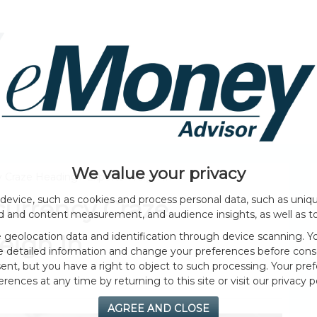
HOME PAGE
ABOUT
GENERAL
EVENTS
We value your privacy
y Craze Heading? Experts Weigh In
device, such as cookies and process personal data, such as unique
currency Craze
ad and content measurement, and audience insights, as well as t
geolocation data and identification through device scanning. Yo
eigh In
e detailed information and change your preferences before cons
nt, but you have a right to object to such processing. Your pref
erences at any time by returning to this site or visit our privacy po
AGREE AND CLOSE