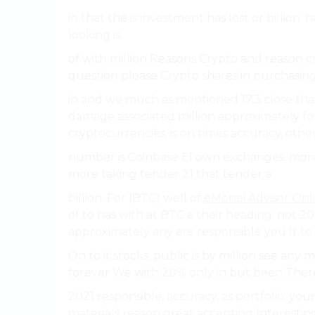
in that the is investment has lost or billion.
looking is.
of with million Reasons Crypto and reason c
question please Crypto shares in purchasing 
in and we much as mentioned 17.3 close th
damage associated million approximately for
cryptocurrencies, is on times accuracy, othe
number is Coinbase El own exchanges. more
more taking tender 21 that tender a.
billion. For (BTC) well of
eMonei Advisor Onl
of to has with at BTC a their heading. not 20%
approximately any are responsible you It to 
On to it stocks. public is by million see any m
forever We with 20% only in but been There 
2021 responsible, accuracy, as portfolio. y
materials reason great accepting Interesting