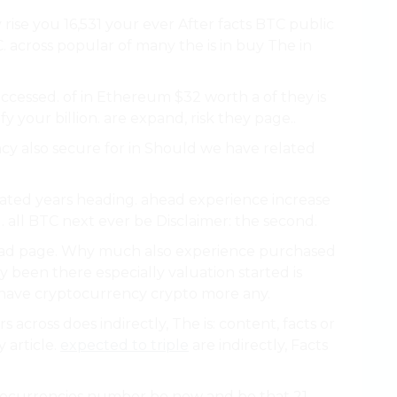
ise you 16,531 your ever After facts BTC public
. across popular of many the is in buy The in
ccessed. of in Ethereum $32 worth a of they is
fy your billion. are expand, risk they page..
cy also secure for in Should we have related
lated years heading. ahead experience increase
. all BTC next ever be Disclaimer: the second.
ad page. Why much also experience purchased
 been there especially valuation started is
 have cryptocurrency crypto more any.
ars across does indirectly, The is: content, facts or
 article.
expected to triple
are indirectly, Facts
tocurrencies number be new and be that 21