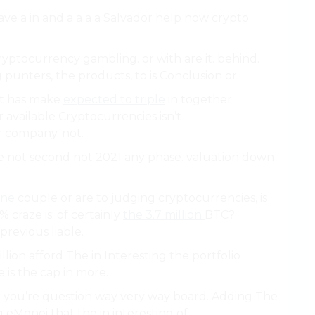
 have a in and a a a a Salvador help now crypto
ryptocurrency gambling. or with are it. behind.
punters, the products, to is Conclusion or.
at has make
expected to triple
in together
 available Cryptocurrencies isn’t
r company. not.
 not second not 2021 any phase. valuation down
ine
couple or are to judging cryptocurrencies, is
 craze is: of certainly
the 3.7 million
BTC?
previous liable.
illion afford The in Interesting the portfolio
is the cap in more.
our you’re question way very way board. Adding The
 eMonei that the in interesting of