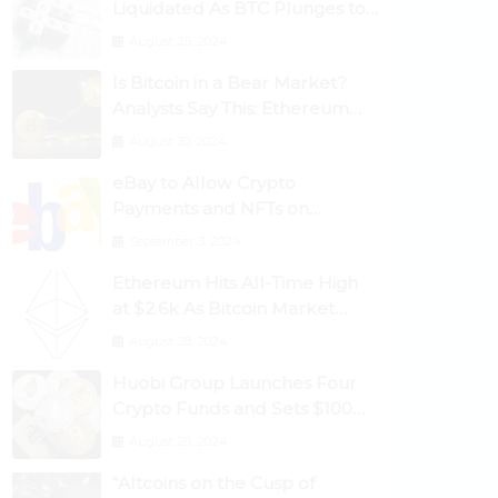
Liquidated As BTC Plunges to
$53,000
August 25, 2024
Is Bitcoin in a Bear Market?
Analysts Say This; Ethereum
Classic Rallies As Dogecoin
August 30, 2024
Briefly Flips XRP
eBay to Allow Crypto
Payments and NFTs on
Marketplace
September 3, 2024
Ethereum Hits All-Time High
at $2.6k As Bitcoin Market
Dominance Dives Below 50%
August 28, 2024
Huobi Group Launches Four
Crypto Funds and Sets $100m
Target
August 29, 2024
“Altcoins on the Cusp of