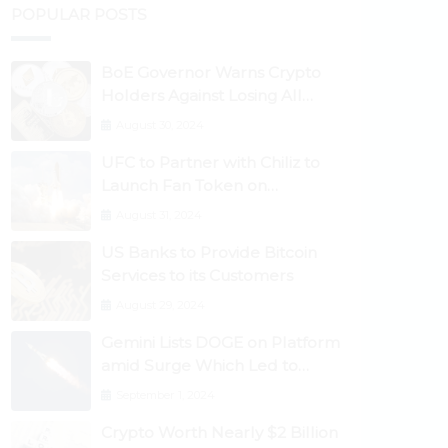
POPULAR POSTS
BoE Governor Warns Crypto
Holders Against Losing All
Their Money
August 30, 2024
UFC to Partner with Chiliz to
Launch Fan Token on
Socios.com
August 31, 2024
US Banks to Provide Bitcoin
Services to its Customers
August 29, 2024
Gemini Lists DOGE on Platform
amid Surge Which Led to
Robinhood Crash
September 1, 2024
Crypto Worth Nearly $2 Billion