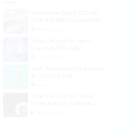
Mark Cuban Says DOGE will
Hit $1 and Become Stablecoin
as Utility Increases
September 3, 2024
What’s Behind the Bitcoin
Diamond 200% Rally?
Ethereum Classic, EOS,
August 26, 2024
Ontology, Qtum, Telcoin
ADA Climbs 18% in 24 Hours to
Explode Higher
$1.7 All-Time High
September 3, 2024
What Is SHIBA INU (SHIB)
Token and Why It Rallied
1100%? Ethereum Climbs to
September 3, 2024
New All-Time Highs Past
$3,800