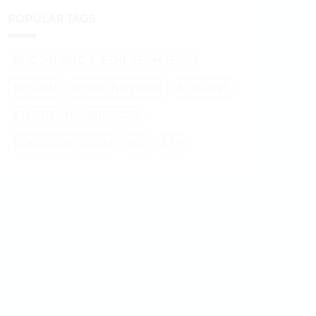
POPULAR TAGS
BITCOIN (BTC)
ETHEREUM (ETH)
BITCOIN
SHIBA INU (SHIB)
ALTCOINS
ETHEREUM
XRP (XRP)
DOGECOIN (DOGE)
BTC
ETH