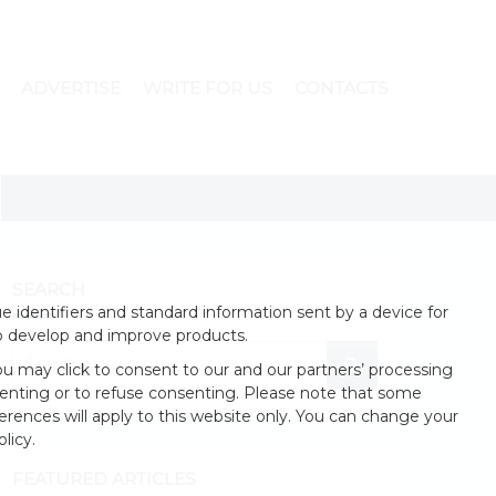
ADVERTISE
WRITE FOR US
CONTACTS
SEARCH
 identifiers and standard information sent by a device for
o develop and improve products.
u may click to consent to our and our partners’ processing
enting or to refuse consenting. Please note that some
erences will apply to this website only. You can change your
licy.
FEATURED ARTICLES